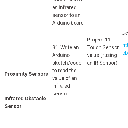
an infrared
sensor to an
Arduino board
De
Project 11:
ht
31. Write an
Touch Sensor
ob
Arduino
value (*using
sketch/code
an IR Sensor)
to read the
Proximity Sensors
value of an
infrared
sensor.
Infrared Obstacle
Sensor