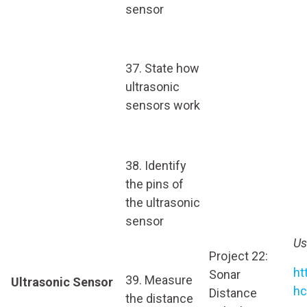
sensor
37. State how
ultrasonic
sensors work
38. Identify
the pins of
the ultrasonic
sensor
Us
Project 22:
ht
Sonar
39. Measure
Ultrasonic Sensor
hc
Distance
the distance