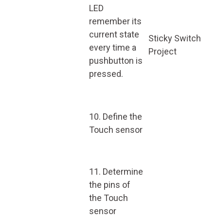
LED
remember its
current state
Sticky Switch
every time a
Project
pushbutton is
pressed.
10. Define the
Touch sensor
11. Determine
the pins of
the Touch
sensor