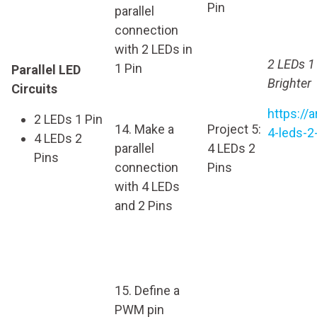
Pin
parallel
connection
with 2 LEDs in
2 LEDs 1
1 Pin
Parallel LED
Brighter
Circuits
https://
2 LEDs 1 Pin
14. Make a
Project 5:
4-leds-2
4 LEDs 2
parallel
4 LEDs 2
Pins
connection
Pins
with 4 LEDs
and 2 Pins
15. Define a
PWM pin