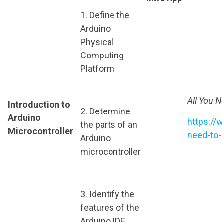
1. Define the
Arduino
Physical
Computing
Platform
All You 
Introduction to
2. Determine
Arduino
https://
the parts of an
Microcontroller
need-to-
Arduino
microcontroller
3. Identify the
features of the
Arduino IDE