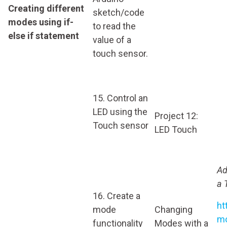
Creating different
sketch/code
modes using if-
to read the
else if statement
value of a
touch sensor.
15. Control an
LED using the
Project 12:
Touch sensor
LED Touch
Ad
a 
16. Create a
ht
mode
Changing
mo
functionality
Modes with a