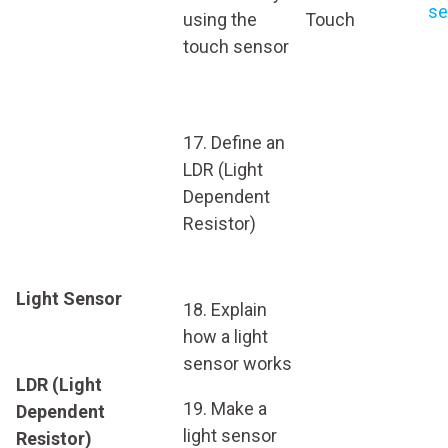
se
using the
Touch
touch sensor
17. Define an
LDR (Light
Dependent
Resistor)
Light Sensor
18. Explain
how a light
sensor works
LDR (Light
19. Make a
Dependent
light sensor
Resistor)