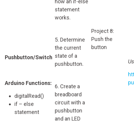
how an if-else
statement
works.
Project 8:
Push the
5. Determine
button
the current
state of a
Pushbutton/Switch
Us
pushbutton.
ht
pu
Arduino Functions:
6. Create a
breadboard
digitalRead()
circuit with a
if – else
pushbutton
statement
and an LED