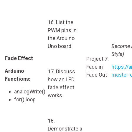
16. List the
PWM pins in
the Arduino
Uno board
Become a
Style)
Fade Effect
Project 7:
Fade in
https://
Arduino
17. Discuss
Fade Out
master-o
Functions:
how an LED
fade effect
analogWrite()
works.
for() loop
18.
Demonstrate a