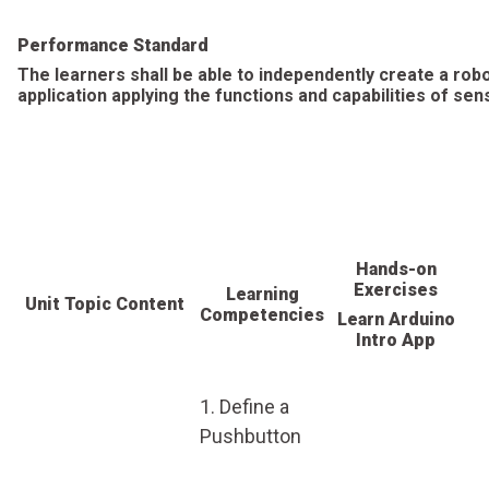
Performance Standard
The learners shall be able to independently create a rob
application applying the functions and capabilities of sen
Hands-on
Exercises
Learning
Unit Topic Content
Competencies
Learn Arduino
Intro App
1. Define a
Pushbutton