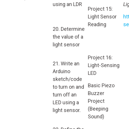
using an LDR
Li
Project 15:
Light Sensor
ht
Reading
se
20. Determine
the value of a
light sensor
Project 16:
21. Write an
Light-Sensing
Arduino
LED
sketch/code
Basic Piezo
to turn on and
Buzzer
turn off an
Project
LED using a
(Beeping
light sensor.
Sound)