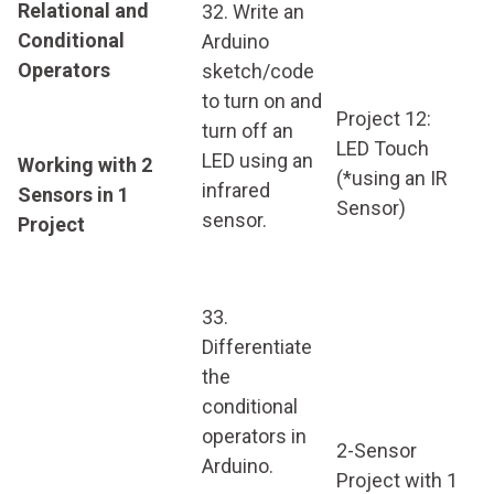
Relational and
32. Write an
Conditional
Arduino
Operators
sketch/code
to turn on and
Project 12:
turn off an
LED Touch
LED using an
Working with 2
(*using an IR
infrared
Sensors in 1
Sensor)
sensor.
Project
33.
Differentiate
the
conditional
operators in
2-Sensor
Arduino.
Project with 1