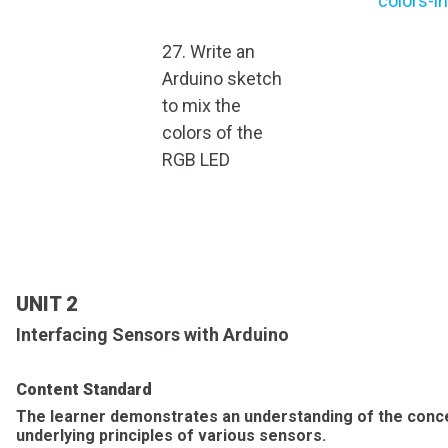
colors-i
27. Write an
Arduino sketch
to mix the
colors of the
RGB LED
UNIT 2
Interfacing Sensors with Arduino
Content Standard
The learner demonstrates an understanding of the conc
underlying principles of various sensors.