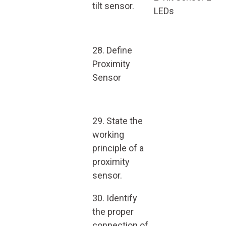
tilt sensor.
LEDs
28. Define
Proximity
Sensor
29. State the
working
principle of a
proximity
sensor.
30. Identify
the proper
connection of