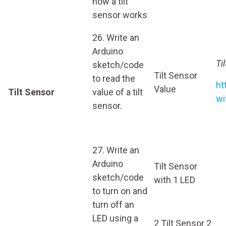
how a tilt
sensor works
26. Write an
Arduino
Ti
sketch/code
Tilt Sensor
to read the
ht
Value
Tilt Sensor
value of a tilt
wi
sensor.
27. Write an
Arduino
Tilt Sensor
sketch/code
with 1 LED
to turn on and
turn off an
LED using a
2 Tilt Sensor 2