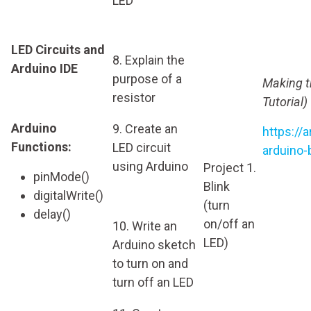
LED
LED Circuits and
8. Explain the
Arduino IDE
purpose of a
Making t
resistor
Tutorial)
Arduino
9. Create an
https://
Functions:
LED circuit
arduino-
using Arduino
Project 1.
pinMode()
Blink
digitalWrite()
(turn
delay()
on/off an
10. Write an
LED)
Arduino sketch
to turn on and
turn off an LED