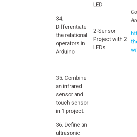
LED
Co
34.
Ar
Differentiate
2-Sensor
ht
the relational
Project with 2
th
operators in
LEDs
wi
Arduino
35. Combine
an infrared
sensor and
touch sensor
in 1 project.
36. Define an
ultrasonic