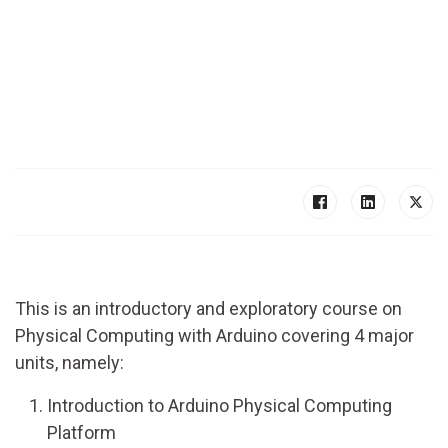
This is an introductory and exploratory course on
Physical Computing with Arduino covering 4 major
units, namely:
Introduction to Arduino Physical Computing
Platform