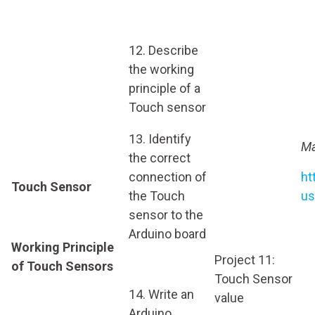
12. Describe
the working
principle of a
Touch sensor
13. Identify
Ma
the correct
connection of
ht
Touch Sensor
the Touch
us
sensor to the
Arduino board
Working Principle
Project 11:
of Touch Sensors
Touch Sensor
14. Write an
value
Arduino