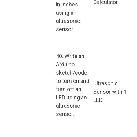
Calculator
in inches
using an
ultrasonic
sensor
40. Write an
Arduino
sketch/code
to turn on and
Ultrasonic
turn off an
Sensor with 1
LED using an
LED
ultrasonic
sensor.