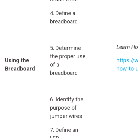
4. Define a
breadboard
Learn Ho
5. Determine
the proper use
Using the
https://
of a
Breadboard
how-to-
breadboard
6. Identify the
purpose of
jumper wires
7. Define an