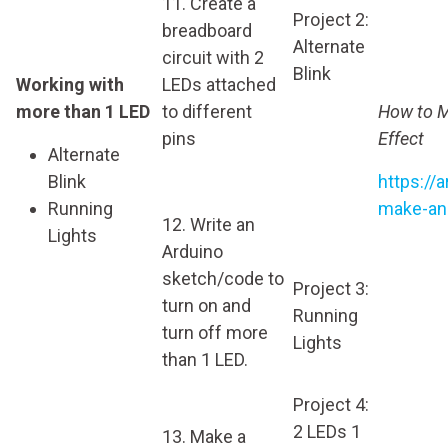
11. Create a
Project 2:
breadboard
Alternate
circuit with 2
Blink
Working with
LEDs attached
more than 1 LED
to different
How to M
pins
Effect
Alternate
Blink
https://
Running
make-an-
12. Write an
Lights
Arduino
sketch/code to
Project 3:
turn on and
Running
turn off more
Lights
than 1 LED.
Project 4:
2 LEDs 1
13. Make a