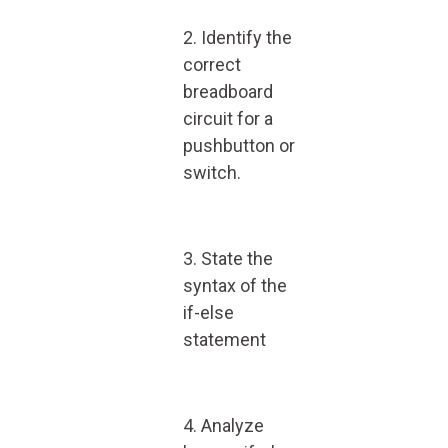
2. Identify the
correct
breadboard
circuit for a
pushbutton or
switch.
3. State the
syntax of the
if-else
statement
4. Analyze