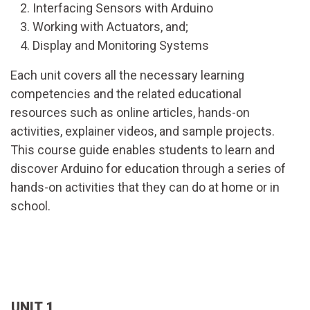
Interfacing Sensors with Arduino
Working with Actuators, and;
Display and Monitoring Systems
Each unit covers all the necessary learning
competencies and the related educational
resources such as online articles, hands-on
activities, explainer videos, and sample projects.
This course guide enables students to learn and
discover Arduino for education through a series of
hands-on activities that they can do at home or in
school.
UNIT 1