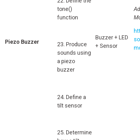
22. Define the
tone()
Ad
function
Mo
ht
Buzzer + LED
so
Piezo Buzzer
23. Produce
+ Sensor
mo
sounds using
a piezo
buzzer
24. Define a
tilt sensor
25. Determine