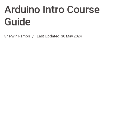
Arduino Intro Course
Guide
Sherwin Ramos
Last Updated: 30 May 2024