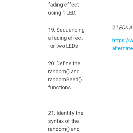
fading effect
using 1 LED.
2 LEDs Al
19. Sequencing
a fading effect
https://
for two LEDs
alternat
20. Define the
random() and
randomSeed()
functions.
21. Identify the
syntax of the
random() and