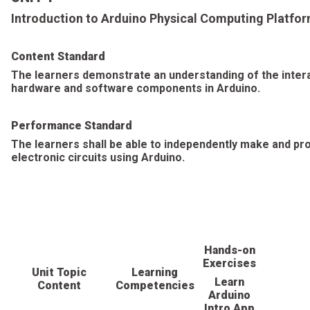
Introduction to Arduino Physical Computing Platfo
Content Standard
The learners demonstrate an understanding of the intera
hardware and software components in Arduino.
Performance Standard
The learners shall be able to independently make and p
electronic circuits using Arduino.
Hands-on
Exercises
Unit Topic
Learning
Learn
Content
Competencies
Arduino
Intro App