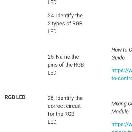
LED
24. Identify the
2 types of RGB
LED
How to C
25. Name the
Guide
pins of the RGB
https://
LED
to-contr
RGB LED
26. Identify the
Mixing C
correct circuit
Module
for the RGB
LED
https://