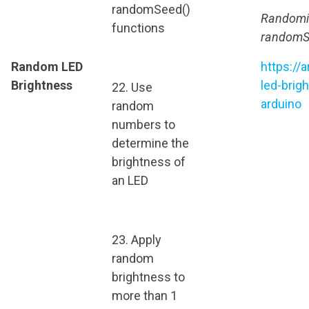
randomSeed()
Randomiz
functions
randomSe
Random LED
https://
Brightness
led-brig
22. Use
arduino
random
numbers to
determine the
brightness of
an LED
23. Apply
random
brightness to
more than 1