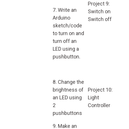
Project 9:
7. Write an
Switch on
Arduino
Switch off
sketch/code
to turn on and
turn off an
LED using a
pushbutton.
8. Change the
brightness of
Project 10:
an LED using
Light
2
Controller
pushbuttons
9. Make an