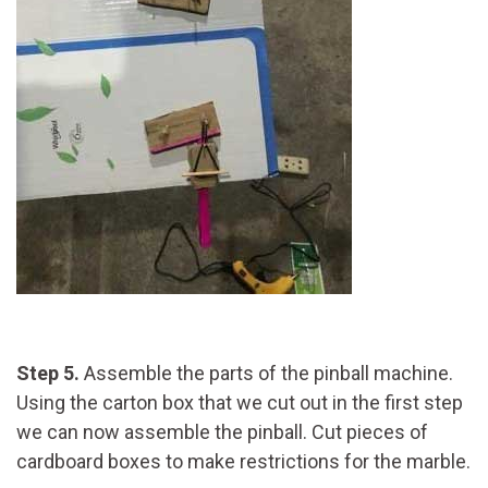
Step 5.
Assemble the parts of the pinball machine.
Using the carton box that we cut out in the first step
we can now assemble the pinball. Cut pieces of
cardboard boxes to make restrictions for the marble.