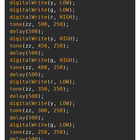
digitalWrite
(y, 
LOW
digitalWrite
(g, 
LOW
digitalWrite
(r, 
HIGH
tone
(zz, 
500
, 
250
delay
(
500
digitalWrite
(y, 
HIGH
tone
(zz, 
450
, 
250
delay
(
500
digitalWrite
(g, 
HIGH
tone
(zz, 
400
, 
250
delay
(
500
digitalWrite
(r, 
LOW
tone
(zz, 
350
, 
250
delay
(
500
digitalWrite
(y, 
LOW
tone
(zz, 
300
, 
250
delay
(
500
digitalWrite
(g, 
LOW
tone
(zz, 
250
, 
250
delay
(
500