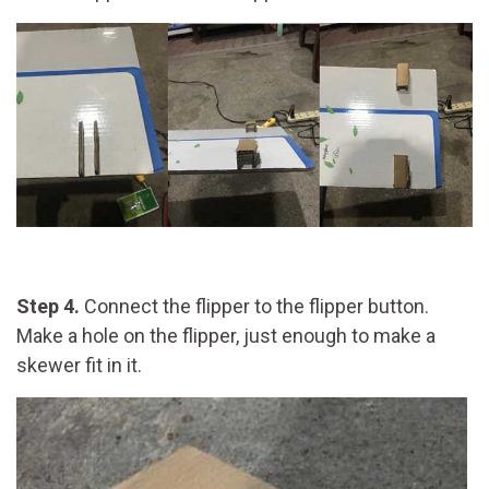
Step 4.
Connect the flipper to the flipper button.
Make a hole on the flipper, just enough to make a
skewer fit in it.