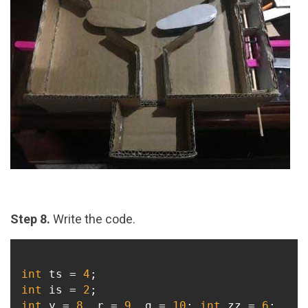
Step 8.
Write the code.
int
 ts = 
4
int
 is = 
2
int
 y = 
8
, r = 
9
, g = 
10
; 
int
 zz = 
6