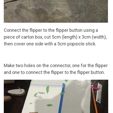
Connect the flipper to the flipper button using a
piece of carton box, cut 5cm (length) x 3cm (width),
then cover one side with a 5cm popsicle stick.
Make two holes on the connector, one for the flipper
and one to connect the flipper to the flipper button.