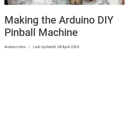
Making the Arduino DIY
Pinball Machine
Arduino Intro
Last Updated: 28 April 2024