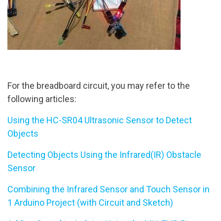
For the breadboard circuit, you may refer to the
following articles:
Using the HC-SR04 Ultrasonic Sensor to Detect
Objects
Detecting Objects Using the Infrared(IR) Obstacle
Sensor
Combining the Infrared Sensor and Touch Sensor in
1 Arduino Project (with Circuit and Sketch)