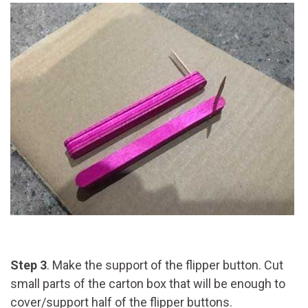
Step 3
. Make the support of the flipper button. Cut
small parts of the carton box that will be enough to
cover/support half of the flipper buttons.