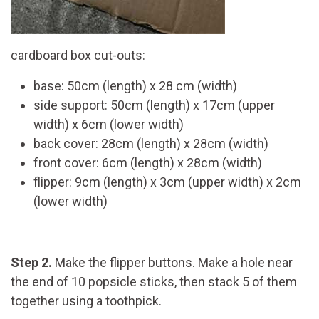
cardboard box cut-outs:
base: 50cm (length) x 28 cm (width)
side support: 50cm (length) x 17cm (upper
width) x 6cm (lower width)
back cover: 28cm (length) x 28cm (width)
front cover: 6cm (length) x 28cm (width)
flipper: 9cm (length) x 3cm (upper width) x 2cm
(lower width)
Step 2.
Make the flipper buttons. Make a hole near
the end of 10 popsicle sticks, then stack 5 of them
together using a toothpick.