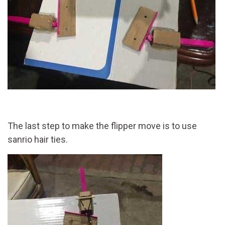
The last step to make the flipper move is to use
sanrio hair ties.