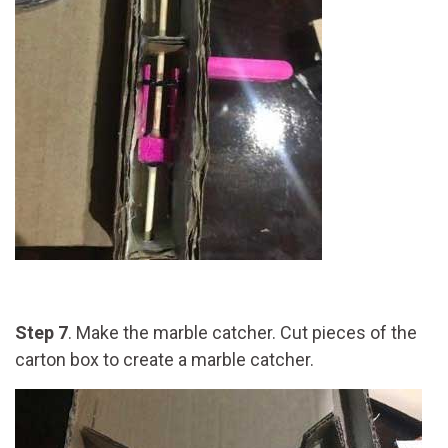
Step 7
. Make the marble catcher. Cut pieces of the
carton box to create a marble catcher.