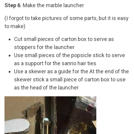
Step 6
. Make the marble launcher
(I forgot to take pictures of some parts, but it is easy
to make)
Cut small pieces of carton box to serve as
stoppers for the launcher
Use small pieces of the popsicle stick to serve
as a support for the sanrio hair ties
Use a skewer as a guide for the At the end of the
skewer stick a small piece of carton box to use
as the head of the launcher