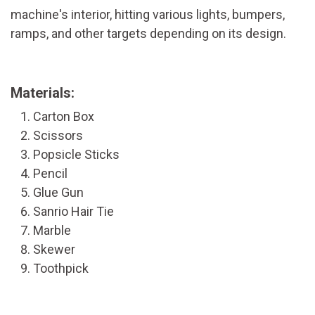
machine's interior, hitting various lights, bumpers,
ramps, and other targets depending on its design.
Materials:
Carton Box
Scissors
Popsicle Sticks
Pencil
Glue Gun
Sanrio Hair Tie
Marble
Skewer
Toothpick