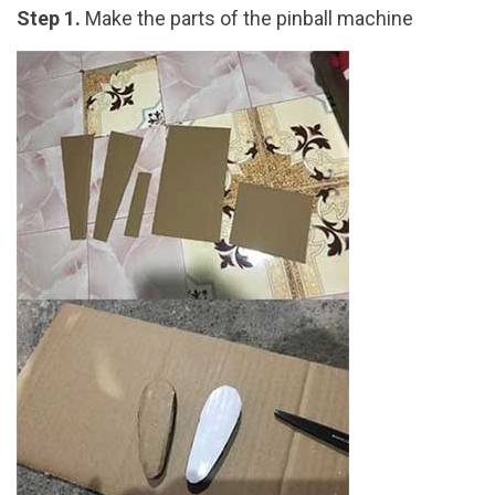
Step 1.
Make the parts of the pinball machine