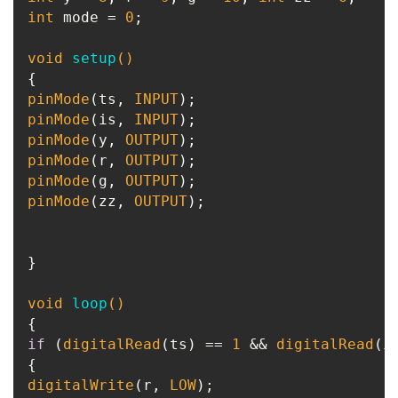
int
 mode = 
0
;

void
setup
()
pinMode
(ts, 
INPUT
pinMode
(is, 
INPUT
pinMode
(y, 
OUTPUT
pinMode
(r, 
OUTPUT
pinMode
(g, 
OUTPUT
pinMode
(zz, 
OUTPUT
);

}

void
loop
()
if
 (
digitalRead
(ts) == 
1
 && 
digitalRead
(i
digitalWrite
(r, 
LOW