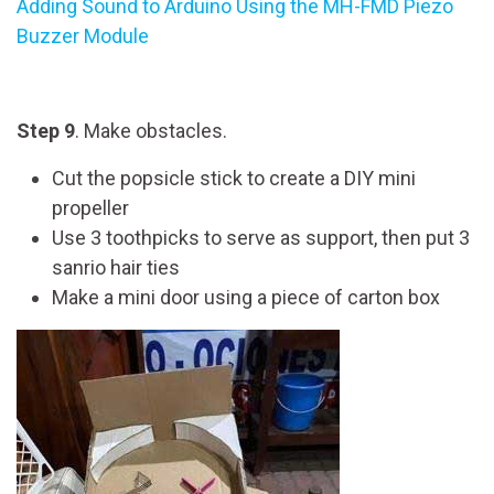
Adding Sound to Arduino Using the MH-FMD Piezo
Buzzer Module
Step 9
. Make obstacles.
Cut the popsicle stick to create a DIY mini
propeller
Use 3 toothpicks to serve as support, then put 3
sanrio hair ties
Make a mini door using a piece of carton box