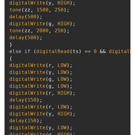
digitalWrite
(y, 
HIGH
tone
(zz, 
1500
, 
250
delay
(
500
digitalWrite
(g, 
HIGH
tone
(zz, 
2000
, 
250
delay
(
500
);

else
if
 (
digitalRead
(ts) == 
0
 && 
digitalR
digitalWrite
(r, 
LOW
digitalWrite
(y, 
LOW
digitalWrite
(g, 
LOW
digitalWrite
(g, 
LOW
digitalWrite
(r, 
HIGH
delay
(
150
digitalWrite
(r, 
LOW
digitalWrite
(y, 
HIGH
delay
(
150
digitalWrite
(y, 
LOW
digitalWrite
(g, 
HIGH