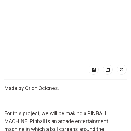
Made by Crich Ociones.
For this project, we will be making a PINBALL
MACHINE. Pinball is an arcade entertainment
machine in which a ball careens around the