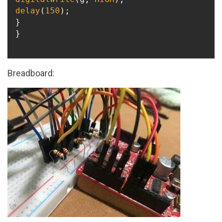
delay
(
150
);

}

}

Breadboard: