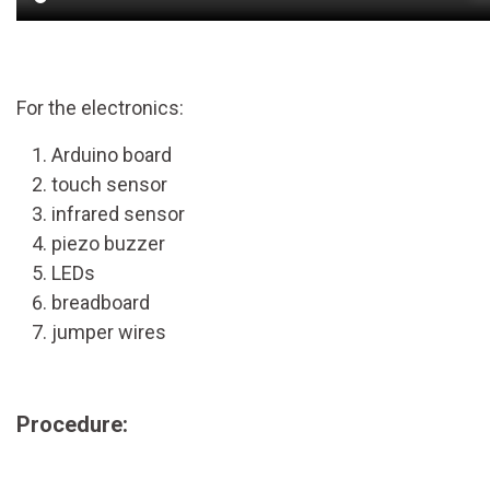
For the electronics:
Arduino board
touch sensor
infrared sensor
piezo buzzer
LEDs
breadboard
jumper wires
Procedure: