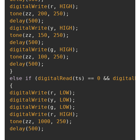
digitalWrite
(r, 
HIGH
tone
(zz, 
200
, 
250
delay
(
500
digitalWrite
(y, 
HIGH
tone
(zz, 
150
, 
250
delay
(
500
digitalWrite
(g, 
HIGH
tone
(zz, 
100
, 
250
delay
(
500
);

else
if
 (
digitalRead
(ts) == 
0
 && 
digitalR
digitalWrite
(r, 
LOW
digitalWrite
(y, 
LOW
digitalWrite
(g, 
LOW
digitalWrite
(r, 
HIGH
tone
(zz, 
1000
, 
250
delay
(
500
);
