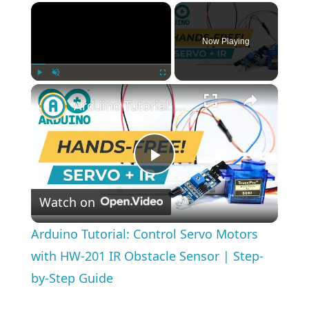
×
Now Playing
×
Play
Unmute
Fullscreen
Arduino Tutorial: Control Servo Motors with HW-201 IR Obstacle Sensor | Step-by-Step Guide
Play
Watch on
Video
Arduino Tutorial: Control Servo Motors
with HW-201 IR Obstacle Sensor | Step-
by-Step Guide