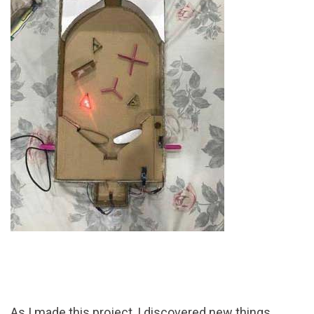
As I made this project, I discovered new things