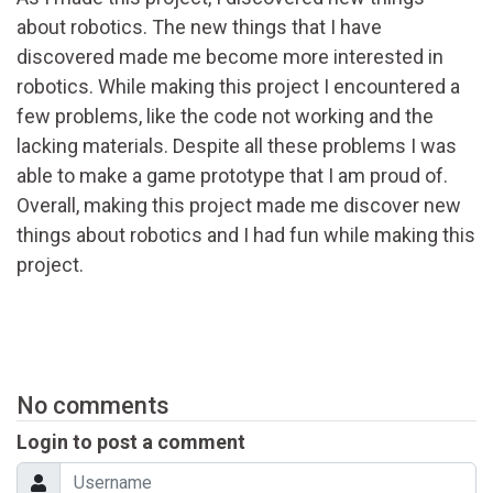
about robotics. The new things that I have
discovered made me become more interested in
robotics. While making this project I encountered a
few problems, like the code not working and the
lacking materials. Despite all these problems I was
able to make a game prototype that I am proud of.
Overall, making this project made me discover new
things about robotics and I had fun while making this
project.
No comments
Login to post a comment