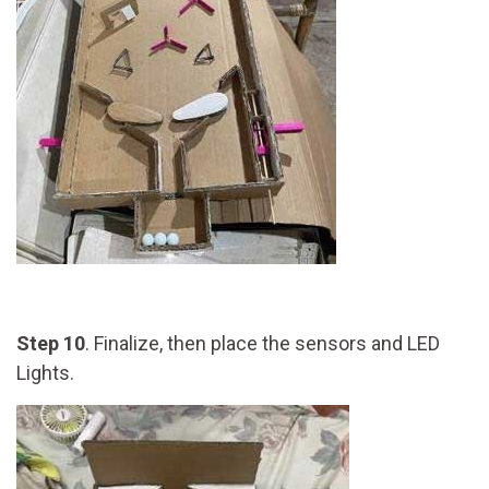
Step 10
. Finalize, then place the sensors and LED
Lights.