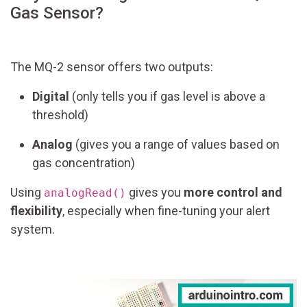
Gas Sensor?
The MQ-2 sensor offers two outputs:
Digital
(only tells you if gas level is above a
threshold)
Analog
(gives you a range of values based on
gas concentration)
Using
gives you
more control and
analogRead()
flexibility
, especially when fine-tuning your alert
system.