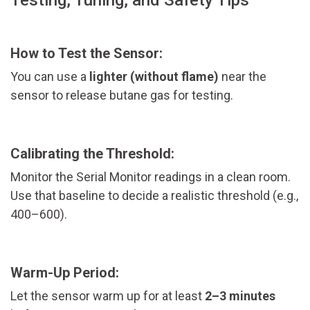
How to Test the Sensor:
You can use a
lighter (without flame)
near the
sensor to release butane gas for testing.
Calibrating the Threshold:
Monitor the Serial Monitor readings in a clean room.
Use that baseline to decide a realistic threshold (e.g.,
400–600).
Warm-Up Period:
Let the sensor warm up for at least
2–3 minutes