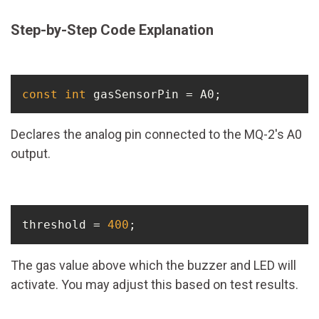
Step-by-Step Code Explanation
const
int
 gasSensorPin = A0;
Declares the analog pin connected to the MQ-2's A0
output.
threshold = 
400
;
The gas value above which the buzzer and LED will
activate. You may adjust this based on test results.