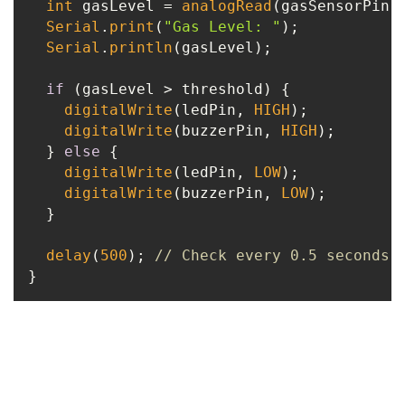
int
 gasLevel = 
analogRead
(gasSensorPin);
Serial
.
print
(
"Gas Level: "
);

Serial
.
println
(gasLevel);

if
 (gasLevel > threshold) {

digitalWrite
(ledPin, 
HIGH
);

digitalWrite
(buzzerPin, 
HIGH
);

  } 
else
 {

digitalWrite
(ledPin, 
LOW
);

digitalWrite
(buzzerPin, 
LOW
);

  }

delay
(
500
); 
// Check every 0.5 seconds