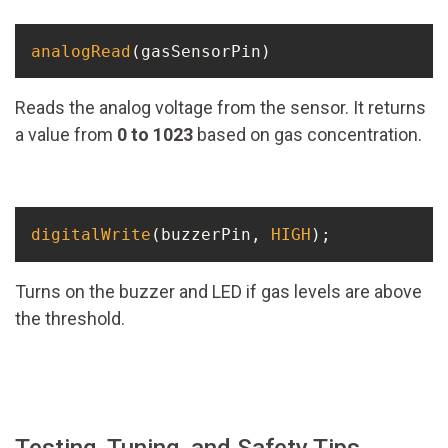
analogRead
(gasSensorPin)
Reads the analog voltage from the sensor. It returns
a value from
0 to 1023
based on gas concentration.
digitalWrite
(buzzerPin, 
HIGH
);
Turns on the buzzer and LED if gas levels are above
the threshold.
Testing, Tuning, and Safety Tips