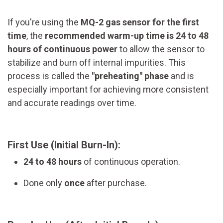
If you're using the
MQ-2 gas sensor for the first
time
, the
recommended warm-up time is 24 to 48
hours of continuous power
to allow the sensor to
stabilize and burn off internal impurities. This
process is called the
"preheating" phase
and is
especially important for achieving more consistent
and accurate readings over time.
First Use (Initial Burn-In):
24 to 48 hours
of continuous operation.
Done only
once
after purchase.