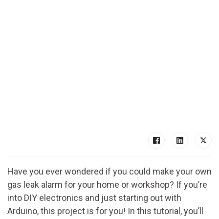
Have you ever wondered if you could make your own
gas leak alarm for your home or workshop? If you’re
into DIY electronics and just starting out with
Arduino, this project is for you! In this tutorial, you’ll