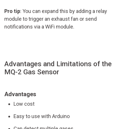
Pro tip
: You can expand this by adding a relay
module to trigger an exhaust fan or send
notifications via a WiFi module.
Advantages and Limitations of the
MQ-2 Gas Sensor
Advantages
Low cost
Easy to use with Arduino
Can detect multiple gases