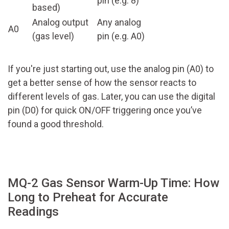
pin (e.g. 8)
based)
Analog output
Any analog
A0
(gas level)
pin (e.g. A0)
If you're just starting out, use the analog pin (A0) to
get a better sense of how the sensor reacts to
different levels of gas. Later, you can use the digital
pin (D0) for quick ON/OFF triggering once you’ve
found a good threshold.
MQ-2 Gas Sensor Warm-Up Time: How
Long to Preheat for Accurate
Readings