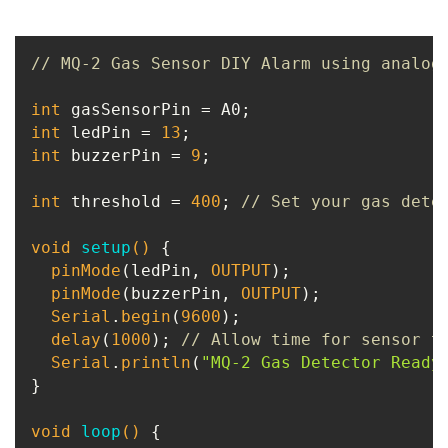
// MQ-2 Gas Sensor DIY Alarm using analog
int
int
 ledPin = 
13
int
 buzzerPin = 
9
;

int
 threshold = 
400
; 
// Set your gas dete
void
setup
()
{

pinMode
(ledPin, 
OUTPUT
);

pinMode
(buzzerPin, 
OUTPUT
);

Serial
.
begin
(
9600
);

delay
(
1000
); 
// Allow time for sensor t
Serial
.
println
(
"MQ-2 Gas Detector Ready
}

void
loop
()
{
