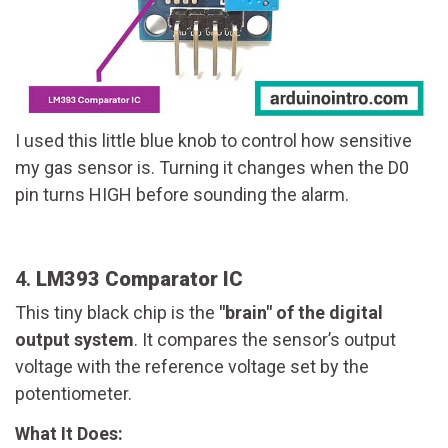
I used this little blue knob to control how sensitive
my gas sensor is. Turning it changes when the D0
pin turns HIGH before sounding the alarm.
4.
LM393 Comparator IC
This tiny black chip is the
"brain" of the digital
output system
. It compares the sensor’s output
voltage with the reference voltage set by the
potentiometer.
What It Does: