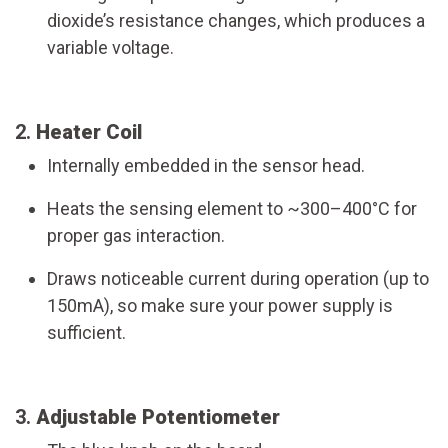
dioxide’s resistance changes, which produces a
variable voltage.
2.
Heater Coil
Internally embedded in the sensor head.
Heats the sensing element to ~300–400°C for
proper gas interaction.
Draws noticeable current during operation (up to
150mA), so make sure your power supply is
sufficient.
3.
Adjustable Potentiometer