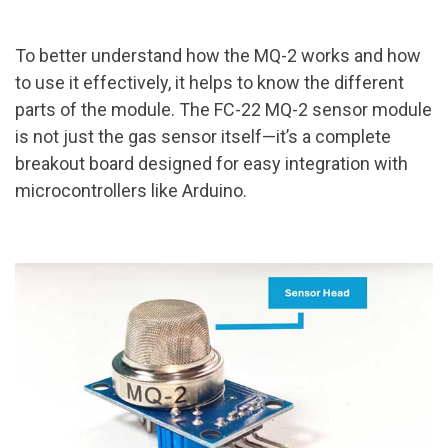
To better understand how the MQ-2 works and how
to use it effectively, it helps to know the different
parts of the module. The FC-22 MQ-2 sensor module
is not just the gas sensor itself—it’s a complete
breakout board designed for easy integration with
microcontrollers like Arduino.