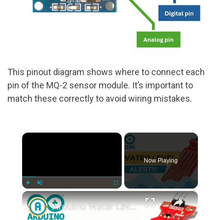
This pinout diagram shows where to connect each
pin of the MQ-2 sensor module. It’s important to
match these correctly to avoid wiring mistakes.
×
Now Playing
×
Play
Unmute
Fullscreen
Arduino Water Level Sensor Tutorial: Monitor Water Levels with Ease