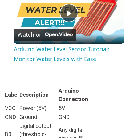
Play
Watch on
Video
Arduino Water Level Sensor Tutorial:
Monitor Water Levels with Ease
Arduino
Label
Description
Connection
VCC
Power (5V)
5V
GND
Ground
GND
Digital output
Any digital
D0
(threshold-