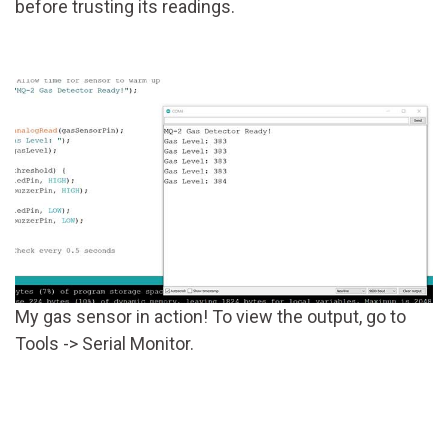
before trusting its readings.
My gas sensor in action! To view the output, go to
Tools -> Serial Monitor.