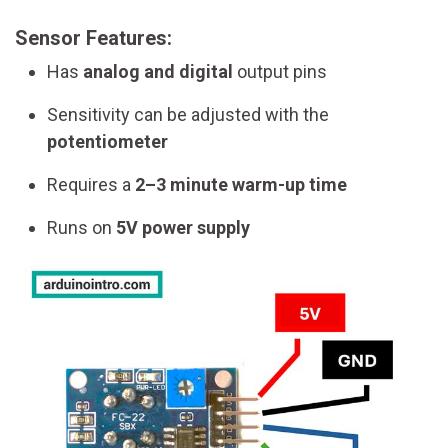
Sensor Features:
Has
analog and digital
output pins
Sensitivity can be adjusted with the
potentiometer
Requires a
2–3 minute warm-up time
Runs on
5V power supply