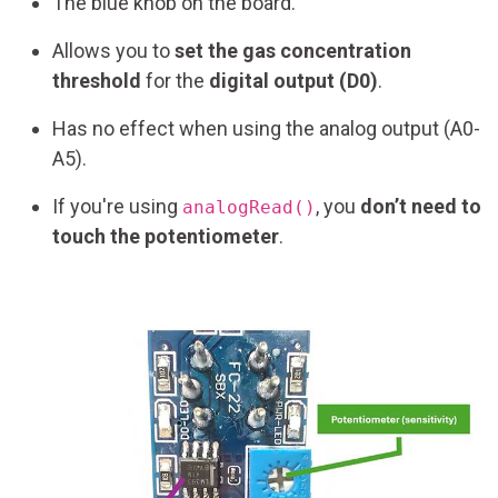
The blue knob on the board.
Allows you to
set the gas concentration
threshold
for the
digital output (D0)
.
Has no effect when using the analog output (A0-
A5).
If you're using
, you
don’t need to
analogRead()
touch the potentiometer
.