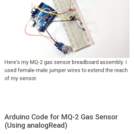
Here's my MQ-2 gas sensor breadboard assembly. I
used female-male jumper wires to extend the reach
of my sensor.
Arduino Code for MQ-2 Gas Sensor
(Using analogRead)