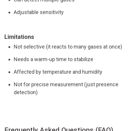
Adjustable sensitivity
Limitations
Not selective (it reacts to many gases at once)
Needs a warm-up time to stabilize
Affected by temperature and humidity
Not for precise measurement (just presence
detection)
Frequently Asked Questions (FAQ)