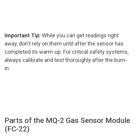
Important Tip:
While you can get readings right
away, don't rely on them until after the sensor has
completed its warm-up. For critical safety systems,
always calibrate and test thoroughly after the burn-
in.
Parts of the MQ-2 Gas Sensor Module
(FC-22)