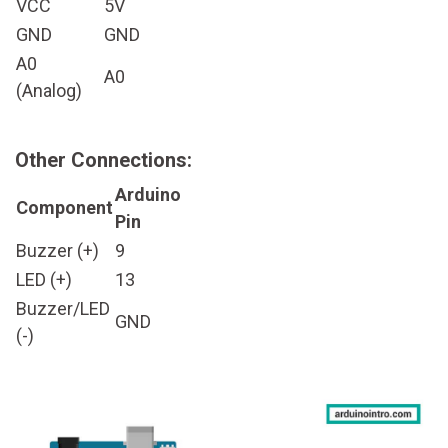
VCC
5V
GND
GND
A0
A0
(Analog)
Other Connections:
Arduino
Component
Pin
Buzzer (+)
9
LED (+)
13
Buzzer/LED
GND
(-)