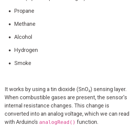
Propane
Methane
Alcohol
Hydrogen
Smoke
It works by using a tin dioxide (SnO₂) sensing layer.
When combustible gases are present, the sensor's
internal resistance changes. This change is
converted into an analog voltage, which we can read
with Arduino’s
function.
analogRead()