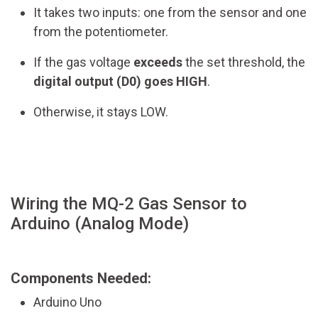
It takes two inputs: one from the sensor and one
from the potentiometer.
If the gas voltage
exceeds
the set threshold, the
digital output (D0) goes HIGH
.
Otherwise, it stays LOW.
Wiring the MQ-2 Gas Sensor to
Arduino (Analog Mode)
Components Needed:
Arduino Uno