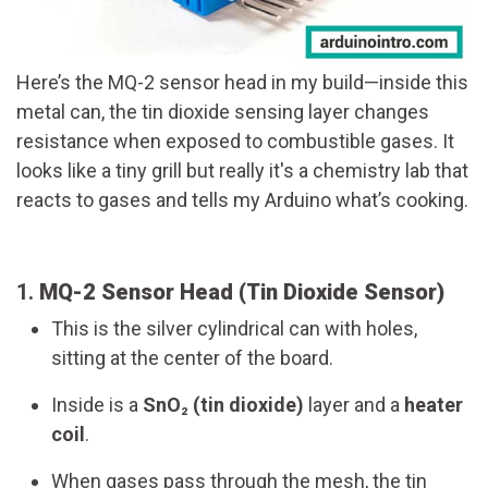
Here’s the MQ-2 sensor head in my build—inside this
metal can, the tin dioxide sensing layer changes
resistance when exposed to combustible gases. It
looks like a tiny grill but really it's a chemistry lab that
reacts to gases and tells my Arduino what’s cooking.
1.
MQ-2 Sensor Head (Tin Dioxide Sensor)
This is the silver cylindrical can with holes,
sitting at the center of the board.
Inside is a
SnO₂ (tin dioxide)
layer and a
heater
coil
.
When gases pass through the mesh, the tin