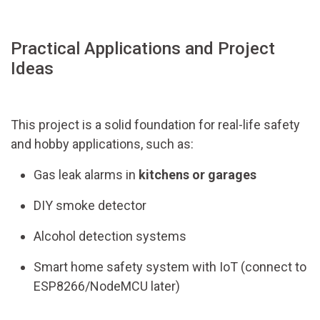
Practical Applications and Project
Ideas
This project is a solid foundation for real-life safety
and hobby applications, such as:
Gas leak alarms in
kitchens or garages
DIY smoke detector
Alcohol detection systems
Smart home safety system with IoT (connect to
ESP8266/NodeMCU later)