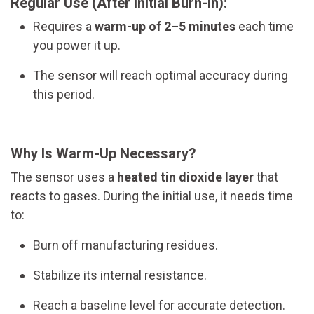
Regular Use (After Initial Burn-In):
Requires a
warm-up of 2–5 minutes
each time
you power it up.
The sensor will reach optimal accuracy during
this period.
Why Is Warm-Up Necessary?
The sensor uses a
heated tin dioxide layer
that
reacts to gases. During the initial use, it needs time
to:
Burn off manufacturing residues.
Stabilize its internal resistance.
Reach a baseline level for accurate detection.