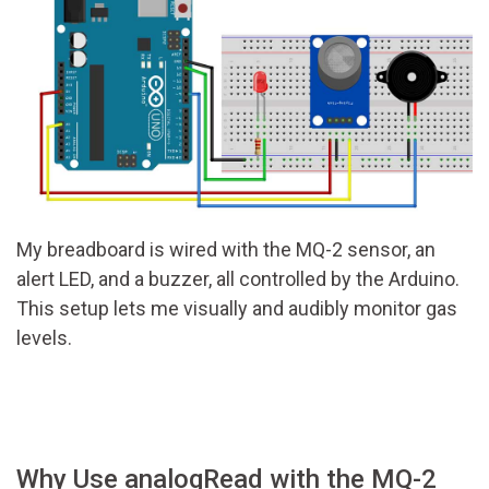
My breadboard is wired with the MQ-2 sensor, an
alert LED, and a buzzer, all controlled by the Arduino.
This setup lets me visually and audibly monitor gas
levels.
Why Use analogRead with the MQ-2