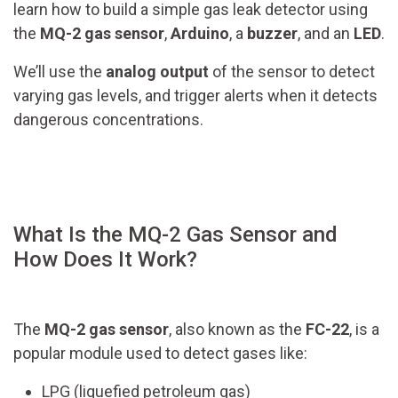
learn how to build a simple gas leak detector using
the
MQ-2 gas sensor
,
Arduino
, a
buzzer
, and an
LED
.
We’ll use the
analog output
of the sensor to detect
varying gas levels, and trigger alerts when it detects
dangerous concentrations.
What Is the MQ-2 Gas Sensor and
How Does It Work?
The
MQ-2 gas sensor
, also known as the
FC-22
, is a
popular module used to detect gases like:
LPG (liquefied petroleum gas)