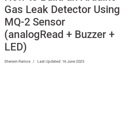
Gas Leak Detector Using
MQ-2 Sensor
(analogRead + Buzzer +
LED)
Sherwin Ramos
Last Updated: 16 June 2025