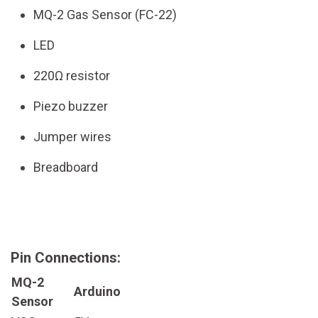
MQ-2 Gas Sensor (FC-22)
LED
220Ω resistor
Piezo buzzer
Jumper wires
Breadboard
Pin Connections:
MQ-2
Arduino
Sensor