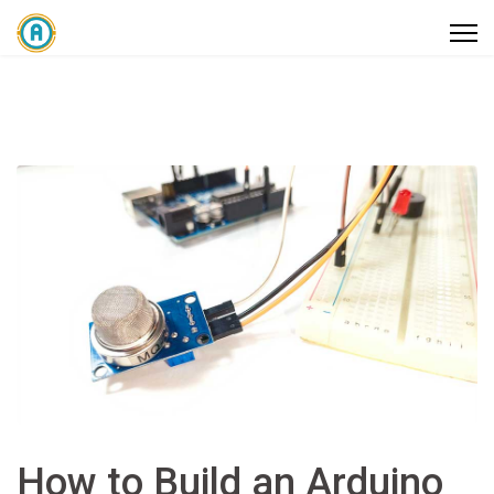
How to Build an Arduino