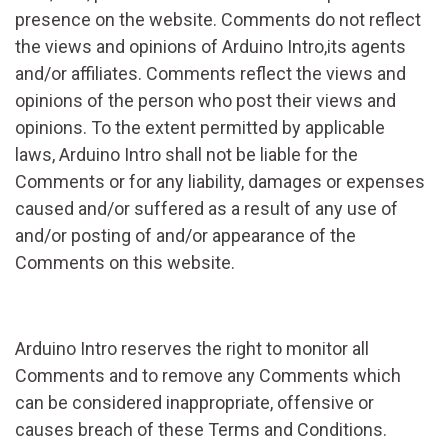
presence on the website. Comments do not reflect
the views and opinions of Arduino Intro,its agents
and/or affiliates. Comments reflect the views and
opinions of the person who post their views and
opinions. To the extent permitted by applicable
laws, Arduino Intro shall not be liable for the
Comments or for any liability, damages or expenses
caused and/or suffered as a result of any use of
and/or posting of and/or appearance of the
Comments on this website.
Arduino Intro reserves the right to monitor all
Comments and to remove any Comments which
can be considered inappropriate, offensive or
causes breach of these Terms and Conditions.