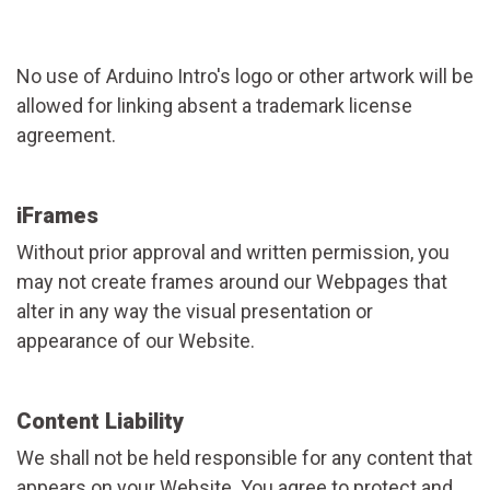
No use of Arduino Intro's logo or other artwork will be
allowed for linking absent a trademark license
agreement.
iFrames
Without prior approval and written permission, you
may not create frames around our Webpages that
alter in any way the visual presentation or
appearance of our Website.
Content Liability
We shall not be held responsible for any content that
appears on your Website. You agree to protect and