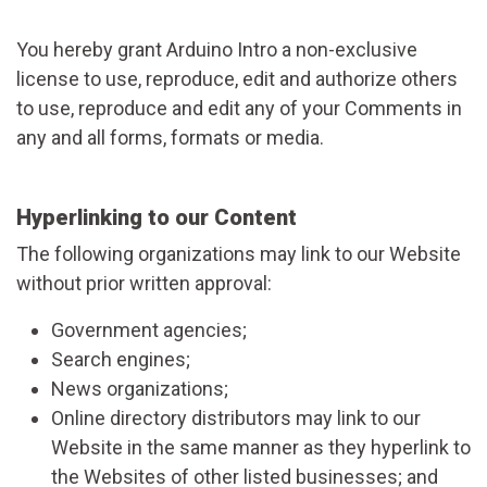
You hereby grant Arduino Intro a non-exclusive
license to use, reproduce, edit and authorize others
to use, reproduce and edit any of your Comments in
any and all forms, formats or media.
Hyperlinking to our Content
The following organizations may link to our Website
without prior written approval:
Government agencies;
Search engines;
News organizations;
Online directory distributors may link to our
Website in the same manner as they hyperlink to
the Websites of other listed businesses; and