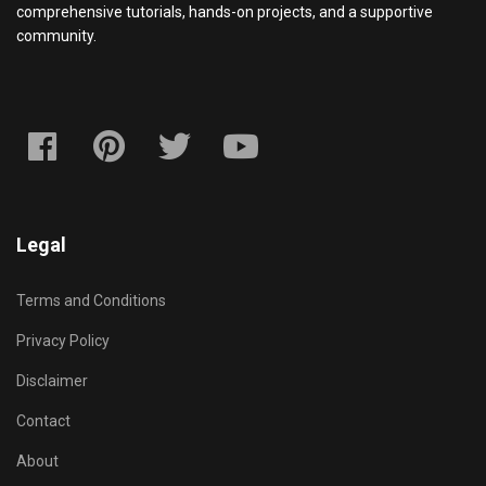
comprehensive tutorials, hands-on projects, and a supportive
community.
Legal
Terms and Conditions
Privacy Policy
Disclaimer
Contact
About