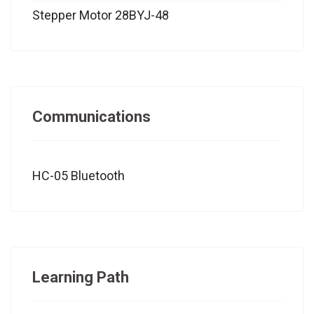
Stepper Motor 28BYJ-48
Communications
HC-05 Bluetooth
Learning Path