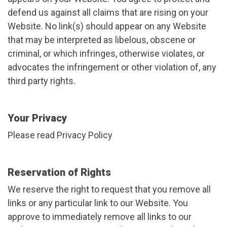
defend us against all claims that are rising on your
Website. No link(s) should appear on any Website
that may be interpreted as libelous, obscene or
criminal, or which infringes, otherwise violates, or
advocates the infringement or other violation of, any
third party rights.
Your Privacy
Please read Privacy Policy
Reservation of Rights
We reserve the right to request that you remove all
links or any particular link to our Website. You
approve to immediately remove all links to our