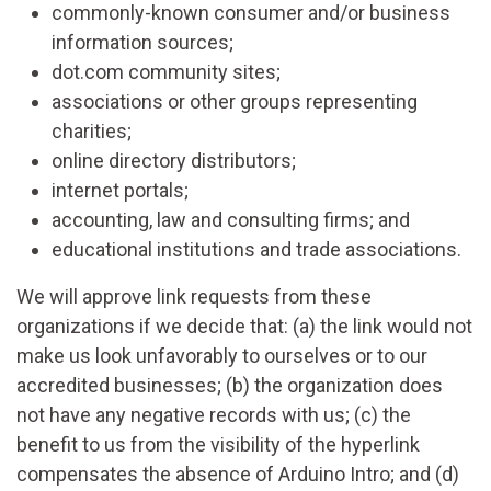
commonly-known consumer and/or business
information sources;
dot.com community sites;
associations or other groups representing
charities;
online directory distributors;
internet portals;
accounting, law and consulting firms; and
educational institutions and trade associations.
We will approve link requests from these
organizations if we decide that: (a) the link would not
make us look unfavorably to ourselves or to our
accredited businesses; (b) the organization does
not have any negative records with us; (c) the
benefit to us from the visibility of the hyperlink
compensates the absence of Arduino Intro; and (d)