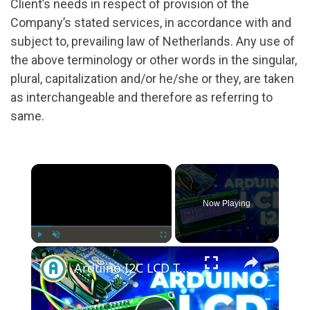
Client’s needs in respect of provision of the
Company’s stated services, in accordance with and
subject to, prevailing law of Netherlands. Any use of
the above terminology or other words in the singular,
plural, capitalization and/or he/she or they, are taken
as interchangeable and therefore as referring to
same.
×
Now Playing
×
Play
Unmute
Fullscreen
Arduino I2C LCD Tutorial: Step-by-Step Guide for Beginners