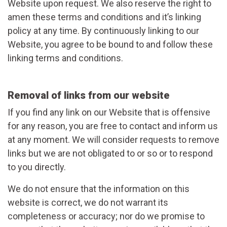
Website upon request. We also reserve the right to
amen these terms and conditions and it’s linking
policy at any time. By continuously linking to our
Website, you agree to be bound to and follow these
linking terms and conditions.
Removal of links from our website
If you find any link on our Website that is offensive
for any reason, you are free to contact and inform us
at any moment. We will consider requests to remove
links but we are not obligated to or so or to respond
to you directly.
We do not ensure that the information on this
website is correct, we do not warrant its
completeness or accuracy; nor do we promise to