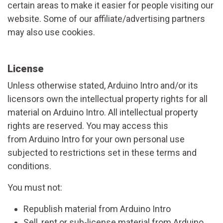
certain areas to make it easier for people visiting our
website. Some of our affiliate/advertising partners
may also use cookies.
License
Unless otherwise stated, Arduino Intro and/or its
licensors own the intellectual property rights for all
material on Arduino Intro. All intellectual property
rights are reserved. You may access this
from Arduino Intro for your own personal use
subjected to restrictions set in these terms and
conditions.
You must not:
Republish material from Arduino Intro
Sell, rent or sub-license material from Arduino