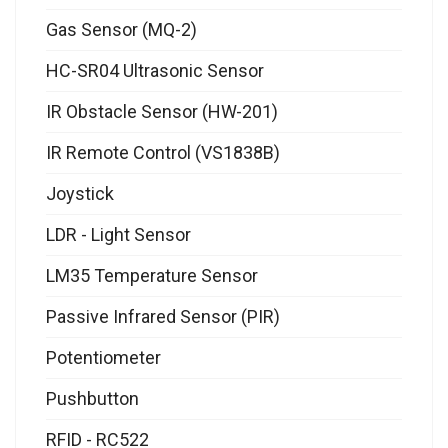
Gas Sensor (MQ-2)
HC-SR04 Ultrasonic Sensor
IR Obstacle Sensor (HW-201)
IR Remote Control (VS1838B)
Joystick
LDR - Light Sensor
LM35 Temperature Sensor
Passive Infrared Sensor (PIR)
Potentiometer
Pushbutton
RFID - RC522