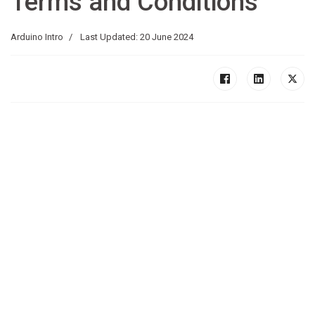
Terms and Conditions
Arduino Intro
Last Updated: 20 June 2024