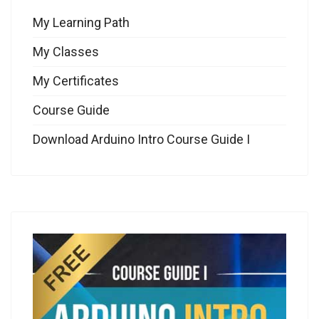
My Learning Path
My Classes
My Certificates
Course Guide
Download Arduino Intro Course Guide I