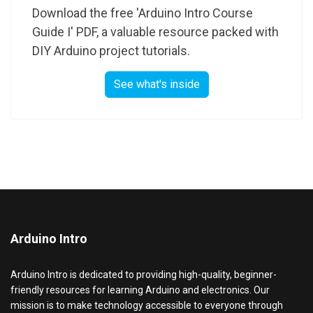
Download the free 'Arduino Intro Course
Guide I' PDF, a valuable resource packed with
DIY Arduino project tutorials.
See what's inside
Arduino Intro
Arduino Intro is dedicated to providing high-quality, beginner-
friendly resources for learning Arduino and electronics. Our
mission is to make technology accessible to everyone through