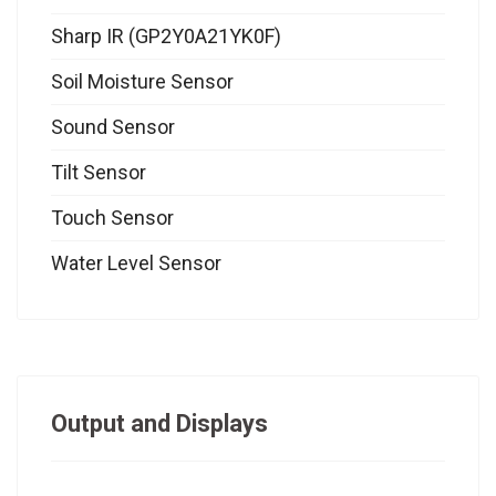
Sharp IR (GP2Y0A21YK0F)
Soil Moisture Sensor
Sound Sensor
Tilt Sensor
Touch Sensor
Water Level Sensor
Output and Displays