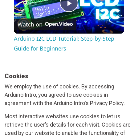
Play
Watch on
Video
Arduino I2C LCD Tutorial: Step-by-Step
Guide for Beginners
Cookies
We employ the use of cookies. By accessing
Arduino Intro, you agreed to use cookies in
agreement with the Arduino Intro's Privacy Policy.
Most interactive websites use cookies to let us
retrieve the user’s details for each visit. Cookies are
used by our website to enable the functionality of