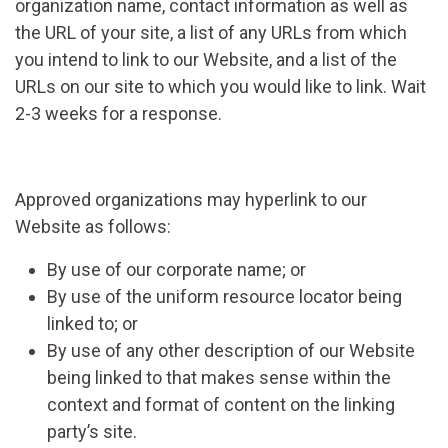
organization name, contact information as well as
the URL of your site, a list of any URLs from which
you intend to link to our Website, and a list of the
URLs on our site to which you would like to link. Wait
2-3 weeks for a response.
Approved organizations may hyperlink to our
Website as follows:
By use of our corporate name; or
By use of the uniform resource locator being
linked to; or
By use of any other description of our Website
being linked to that makes sense within the
context and format of content on the linking
party’s site.