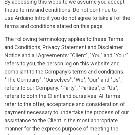
By accessing this website we assume you accept
these terms and conditions. Do not continue to
use Arduino Intro if you do not agree to take all of the
terms and conditions stated on this page.
The following terminology applies to these Terms
and Conditions, Privacy Statement and Disclaimer
Notice and all Agreements: "Client", "You" and "Your"
refers to you, the person log on this website and
compliant to the Company’s terms and conditions.
"The Company", "Ourselves", "We", "Our" and "Us",
refers to our Company. "Party", "Parties", or "Us",
refers to both the Client and ourselves. All terms
refer to the offer, acceptance and consideration of
payment necessary to undertake the process of our
assistance to the Client in the most appropriate
manner for the express purpose of meeting the