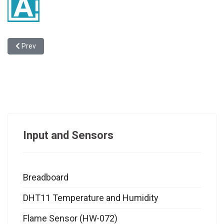
Previous article: Privacy Policy
Prev
Input and Sensors
Breadboard
DHT11 Temperature and Humidity
Flame Sensor (HW-072)