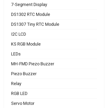
7-Segment Display
DS1302 RTC Module
DS1307 Tiny RTC Module
I2C LCD
KS RGB Module
LEDs
MH-FMD Piezo Buzzer
Piezo Buzzer
Relay
RGB LED
Servo Motor