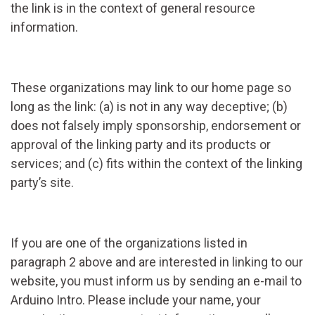
the link is in the context of general resource
information.
These organizations may link to our home page so
long as the link: (a) is not in any way deceptive; (b)
does not falsely imply sponsorship, endorsement or
approval of the linking party and its products or
services; and (c) fits within the context of the linking
party’s site.
If you are one of the organizations listed in
paragraph 2 above and are interested in linking to our
website, you must inform us by sending an e-mail to
Arduino Intro. Please include your name, your