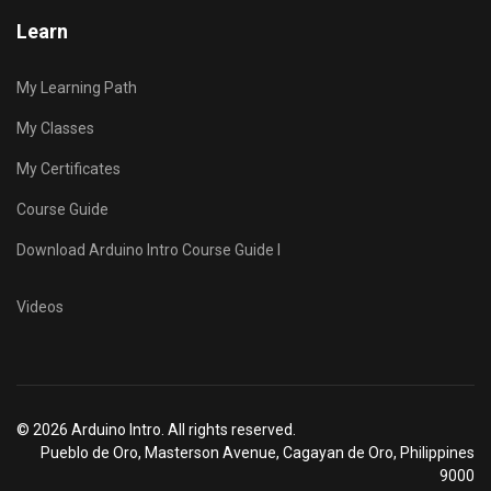
Learn
My Learning Path
My Classes
My Certificates
Course Guide
Download Arduino Intro Course Guide I
Videos
© 2026 Arduino Intro. All rights reserved.
Pueblo de Oro, Masterson Avenue, Cagayan de Oro, Philippines
9000