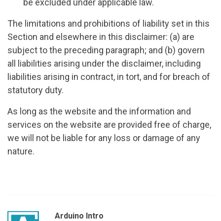
be excluded under applicable law.
The limitations and prohibitions of liability set in this
Section and elsewhere in this disclaimer: (a) are
subject to the preceding paragraph; and (b) govern
all liabilities arising under the disclaimer, including
liabilities arising in contract, in tort, and for breach of
statutory duty.
As long as the website and the information and
services on the website are provided free of charge,
we will not be liable for any loss or damage of any
nature.
Arduino Intro