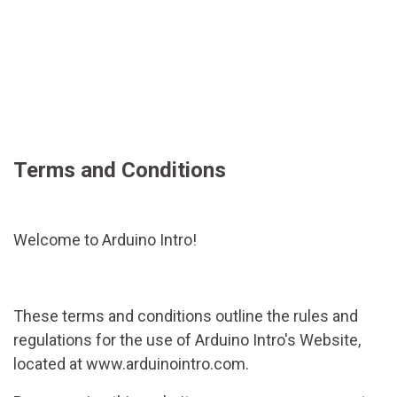
Terms and Conditions
Welcome to Arduino Intro!
These terms and conditions outline the rules and
regulations for the use of Arduino Intro's Website,
located at www.arduinointro.com.