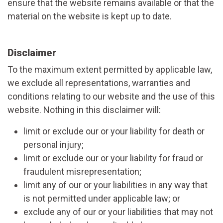
ensure that the website remains available or that the
material on the website is kept up to date.
Disclaimer
To the maximum extent permitted by applicable law,
we exclude all representations, warranties and
conditions relating to our website and the use of this
website. Nothing in this disclaimer will:
limit or exclude our or your liability for death or
personal injury;
limit or exclude our or your liability for fraud or
fraudulent misrepresentation;
limit any of our or your liabilities in any way that
is not permitted under applicable law; or
exclude any of our or your liabilities that may not