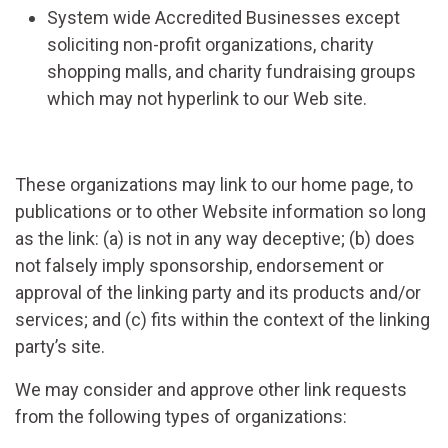
System wide Accredited Businesses except
soliciting non-profit organizations, charity
shopping malls, and charity fundraising groups
which may not hyperlink to our Web site.
These organizations may link to our home page, to
publications or to other Website information so long
as the link: (a) is not in any way deceptive; (b) does
not falsely imply sponsorship, endorsement or
approval of the linking party and its products and/or
services; and (c) fits within the context of the linking
party’s site.
We may consider and approve other link requests
from the following types of organizations: