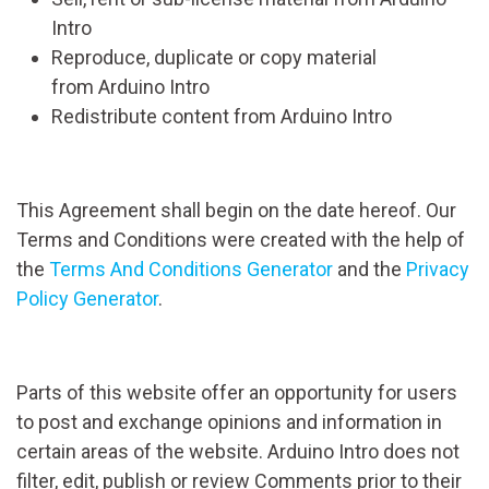
Intro
Reproduce, duplicate or copy material
from Arduino Intro
Redistribute content from Arduino Intro
This Agreement shall begin on the date hereof. Our
Terms and Conditions were created with the help of
the
Terms And Conditions Generator
and the
Privacy
Policy Generator
.
Parts of this website offer an opportunity for users
to post and exchange opinions and information in
certain areas of the website. Arduino Intro does not
filter, edit, publish or review Comments prior to their