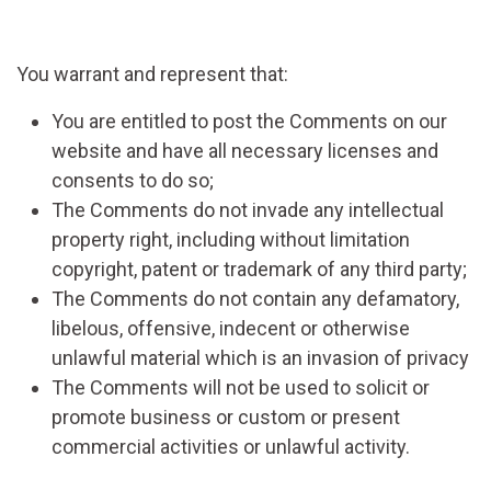
You warrant and represent that:
You are entitled to post the Comments on our
website and have all necessary licenses and
consents to do so;
The Comments do not invade any intellectual
property right, including without limitation
copyright, patent or trademark of any third party;
The Comments do not contain any defamatory,
libelous, offensive, indecent or otherwise
unlawful material which is an invasion of privacy
The Comments will not be used to solicit or
promote business or custom or present
commercial activities or unlawful activity.