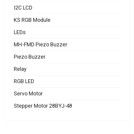
I2C LCD
KS RGB Module
LEDs
MH-FMD Piezo Buzzer
Piezo Buzzer
Relay
RGB LED
Servo Motor
Stepper Motor 28BYJ-48