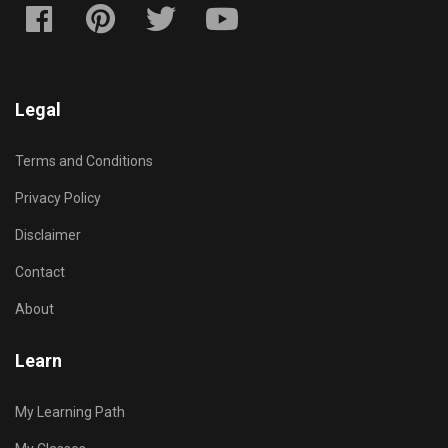
Legal
Terms and Conditions
Privacy Policy
Disclaimer
Contact
About
Learn
My Learning Path