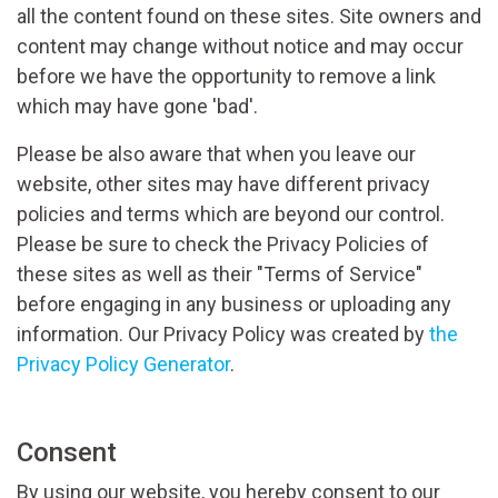
all the content found on these sites. Site owners and
content may change without notice and may occur
before we have the opportunity to remove a link
which may have gone 'bad'.
Please be also aware that when you leave our
website, other sites may have different privacy
policies and terms which are beyond our control.
Please be sure to check the Privacy Policies of
these sites as well as their "Terms of Service"
before engaging in any business or uploading any
information. Our Privacy Policy was created by
the
Privacy Policy Generator
.
Consent
By using our website, you hereby consent to our