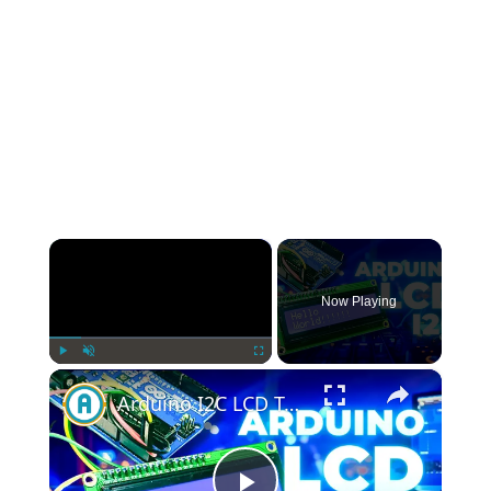
×
Now Playing
×
Play
Unmute
Fullscreen
Arduino I2C LCD Tutorial: Step-by-Step Guide for Beginners