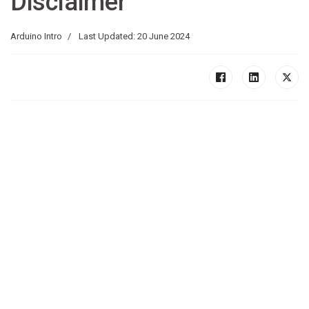
Disclaimer
Arduino Intro
Last Updated: 20 June 2024