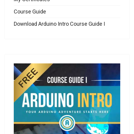
Course Guide
Download Arduino Intro Course Guide I