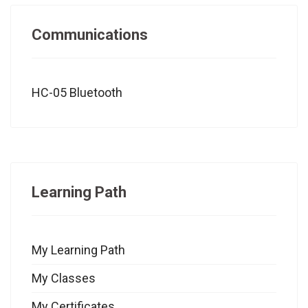
Communications
HC-05 Bluetooth
Learning Path
My Learning Path
My Classes
My Certificates