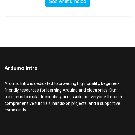
See what's inside
Arduino Intro
Arduino Intro is dedicated to providing high-quality, beginner-
friendly resources for learning Arduino and electronics. Our
mission is to make technology accessible to everyone through
comprehensive tutorials, hands-on projects, and a supportive
community.