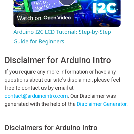
Play
Watch on
Video
Arduino I2C LCD Tutorial: Step-by-Step
Guide for Beginners
Disclaimer for Arduino Intro
If you require any more information or have any
questions about our site's disclaimer, please feel
free to contact us by email at
contact@arduinointro.com
. Our Disclaimer was
generated with the help of the
Disclaimer Generator
.
Disclaimers for Arduino Intro