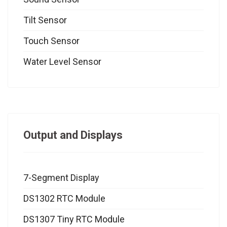
Tilt Sensor
Touch Sensor
Water Level Sensor
Output and Displays
7-Segment Display
DS1302 RTC Module
DS1307 Tiny RTC Module