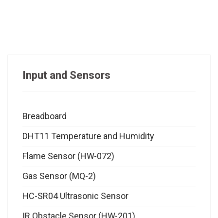
Input and Sensors
Breadboard
DHT11 Temperature and Humidity
Flame Sensor (HW-072)
Gas Sensor (MQ-2)
HC-SR04 Ultrasonic Sensor
IR Obstacle Sensor (HW-201)