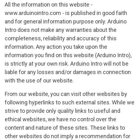
All the information on this website -
www.arduinointro.com - is published in good faith
and for general information purpose only. Arduino
Intro does not make any warranties about the
completeness, reliability and accuracy of this
information. Any action you take upon the
information you find on this website (Arduino Intro),
is strictly at your own risk. Arduino Intro will not be
liable for any losses and/or damages in connection
with the use of our website.
From our website, you can visit other websites by
following hyperlinks to such external sites. While we
strive to provide only quality links to useful and
ethical websites, we have no control over the
content and nature of these sites. These links to
other websites do not imply a recommendation for