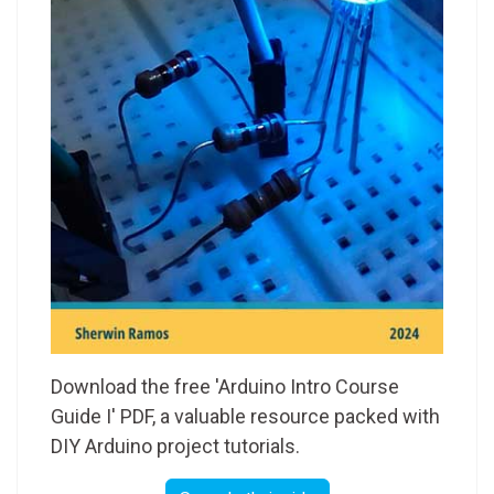
Download the free 'Arduino Intro Course
Guide I' PDF, a valuable resource packed with
DIY Arduino project tutorials.