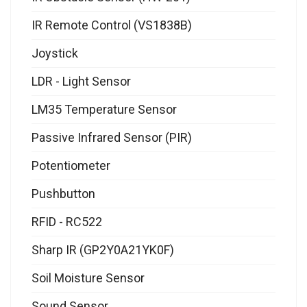
IR Remote Control (VS1838B)
Joystick
LDR - Light Sensor
LM35 Temperature Sensor
Passive Infrared Sensor (PIR)
Potentiometer
Pushbutton
RFID - RC522
Sharp IR (GP2Y0A21YK0F)
Soil Moisture Sensor
Sound Sensor