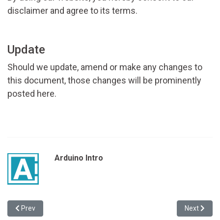
disclaimer and agree to its terms.
Update
Should we update, amend or make any changes to
this document, those changes will be prominently
posted here.
Arduino Intro
Previous article: Contact Us
Next article
Prev
Next