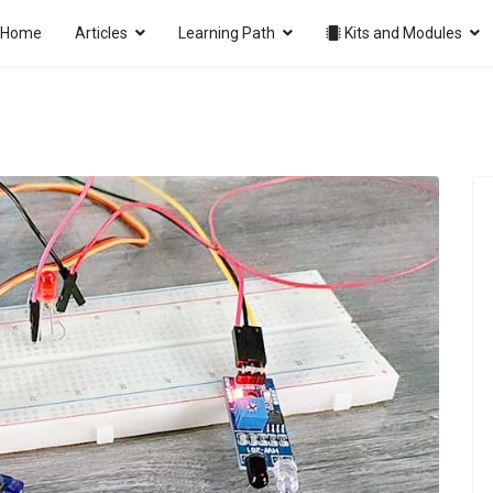
Home
Articles
Learning Path
Kits and Modules