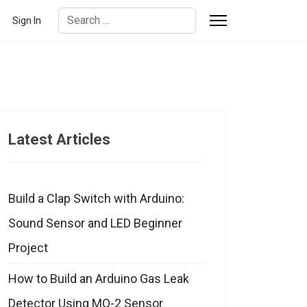
Search
Sign In
Type 2 or more characters for results.
Latest Articles
Build a Clap Switch with Arduino:
Sound Sensor and LED Beginner
Project
How to Build an Arduino Gas Leak
Detector Using MQ-2 Sensor