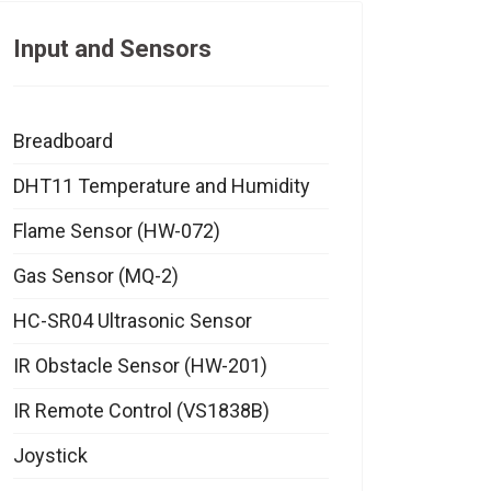
Input and Sensors
Breadboard
DHT11 Temperature and Humidity
Flame Sensor (HW-072)
Gas Sensor (MQ-2)
HC-SR04 Ultrasonic Sensor
IR Obstacle Sensor (HW-201)
IR Remote Control (VS1838B)
Joystick