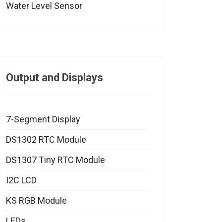
Water Level Sensor
Output and Displays
7-Segment Display
DS1302 RTC Module
DS1307 Tiny RTC Module
I2C LCD
KS RGB Module
LEDs