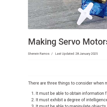
Making Servo Motor
Sherwin Ramos
Last Updated: 28 January 2025
There are three things to consider when m
It must be able to obtain information 
It must exhibit a degree of intelligen
It must be able to manipulate objects.