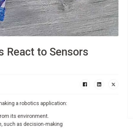
s React to Sensors
aking a robotics application:
from its environment.
ce, such as decision-making