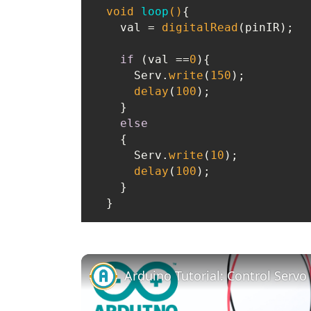
void
loop
()
{

    val = 
digitalRead
(pinIR);

if
 (val ==
0
){

      Serv.
write
(
150
);

delay
(
100
);

    }

else
    {

      Serv.
write
(
10
);

delay
(
100
);

    }
