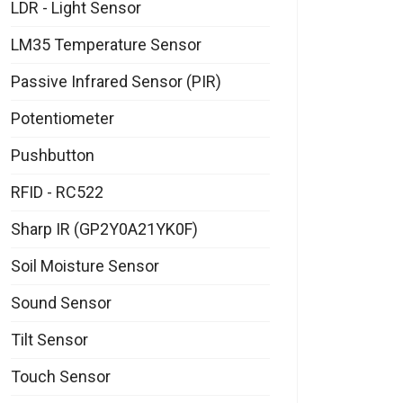
LDR - Light Sensor
LM35 Temperature Sensor
Passive Infrared Sensor (PIR)
Potentiometer
Pushbutton
RFID - RC522
Sharp IR (GP2Y0A21YK0F)
Soil Moisture Sensor
Sound Sensor
Tilt Sensor
Touch Sensor