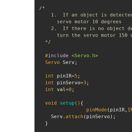
/*

    1.  If an object is detected
      servo motor 10 degrees

    2.  If there is no object de
      turn the servo motor 150 d
  */
#
include
<Servo.h>
Servo
 Serv;

int
 pinIR=
5
;

int
 pinServo=
3
;

int
 val=
0
;

void
setup
()
{

pinMode
(pinIR,
I
    Serv.
attach
(pinServo);

  }
