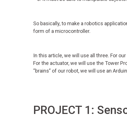
So basically, to make a robotics applicatio
form of a microcontroller.
In this article, we will use all three. For 
For the actuator, we will use the Tower Pr
“brains” of our robot, we will use an Ardui
PROJECT 1: Senso