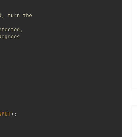
, turn the 

tected, 

egrees

NPUT
);
