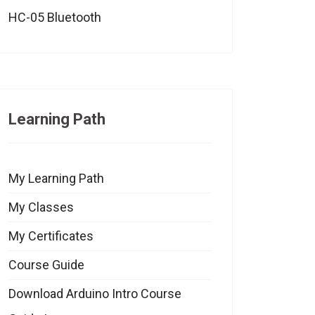
HC-05 Bluetooth
Learning Path
My Learning Path
My Classes
My Certificates
Course Guide
Download Arduino Intro Course
eo