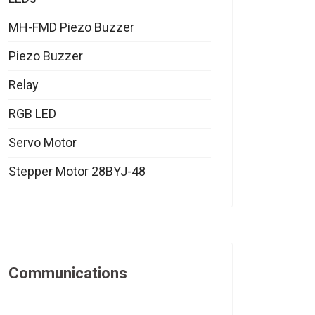
MH-FMD Piezo Buzzer
Piezo Buzzer
Relay
RGB LED
Servo Motor
Stepper Motor 28BYJ-48
Communications