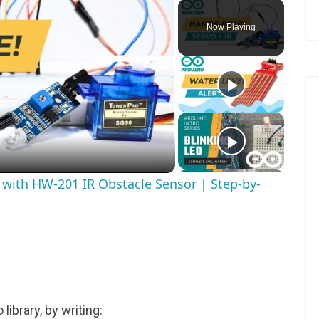
Now Playing
ay
deo
s with HW-201 IR Obstacle Sensor | Step-by-
 library, by writing: