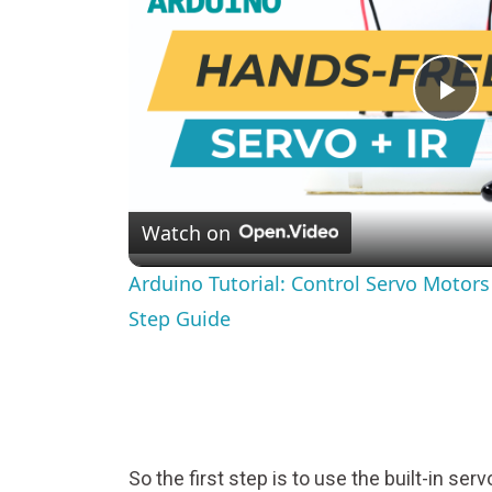
Pl
Vi
Watch on
Arduino Tutorial: Control Servo Motor
Step Guide
So the first step is to use the built-in servo