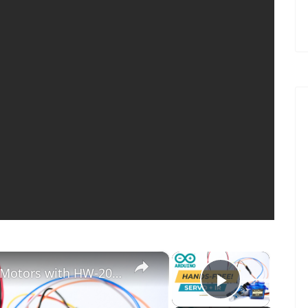
×
×
Arduino Tutorial: Control Servo Motors with HW-201 IR Obstacle Sensor | Step-by-Step Guide
Play Vid