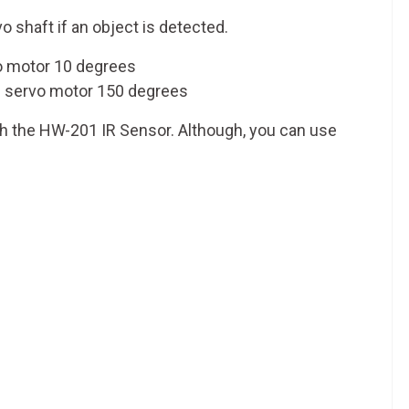
vo shaft if an object is detected.
vo motor 10 degrees
the servo motor 150 degrees
th the HW-201 IR Sensor. Although, you can use