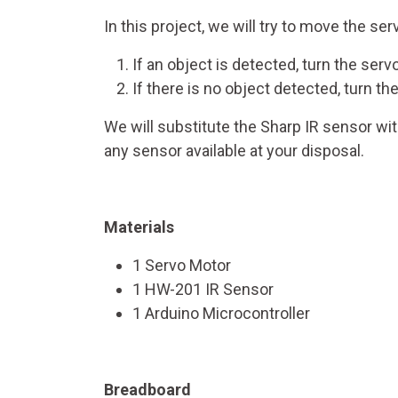
In this project, we will try to move the ser
If an object is detected, turn the ser
If there is no object detected, turn 
We will substitute the Sharp IR sensor wi
any sensor available at your disposal.
Materials
1 Servo Motor
1 HW-201 IR Sensor
1 Arduino Microcontroller
Breadboard