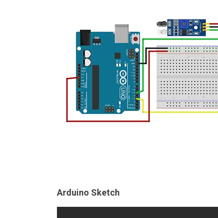
Arduino Sketch