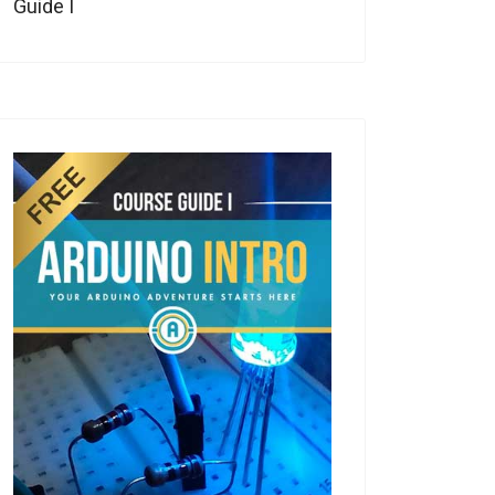
Guide I