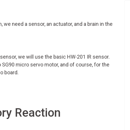
n, we need a sensor, an actuator, and a brain in the
our sensor, we will use the basic HW-201 IR sensor.
o SG90 micro servo motor, and of course, for the
no board.
ry Reaction