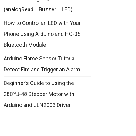
(analogRead + Buzzer + LED)
How to Control an LED with Your
Phone Using Arduino and HC-05
Bluetooth Module
Arduino Flame Sensor Tutorial:
Detect Fire and Trigger an Alarm
Beginner’s Guide to Using the
28BYJ-48 Stepper Motor with
Arduino and ULN2003 Driver