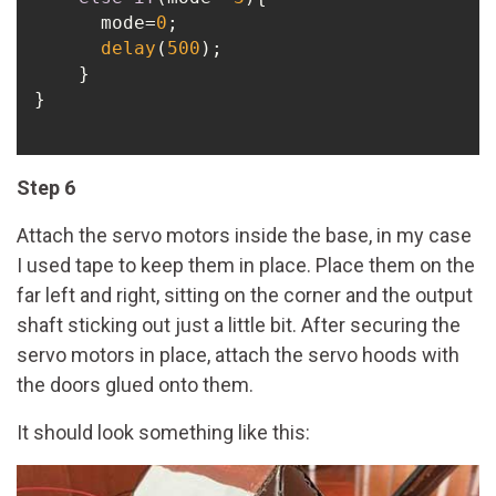
      mode=
0
;

delay
(
500
);

    }

}

Step 6
Attach the servo motors inside the base, in my case
I used tape to keep them in place. Place them on the
far left and right, sitting on the corner and the output
shaft sticking out just a little bit. After securing the
servo motors in place, attach the servo hoods with
the doors glued onto them.
It should look something like this: