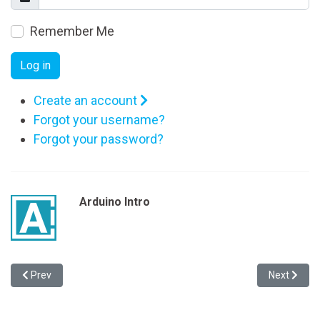
Remember Me
Log in
Create an account
Forgot your username?
Forgot your password?
Arduino Intro
Previous article: The Fortune-Telling Skills of Robby the Robot
Next articl
Prev
Next