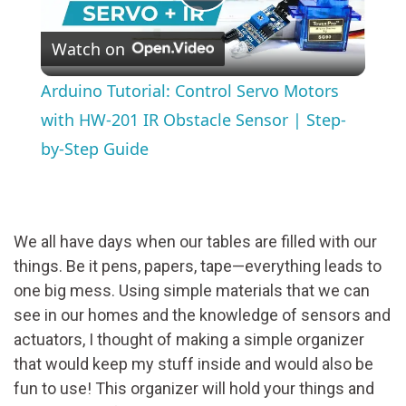
Play
Watch on
Video
Arduino Tutorial: Control Servo Motors
with HW-201 IR Obstacle Sensor | Step-
by-Step Guide
We all have days when our tables are filled with our
things. Be it pens, papers, tape—everything leads to
one big mess. Using simple materials that we can
see in our homes and the knowledge of sensors and
actuators, I thought of making a simple organizer
that would keep my stuff inside and would also be
fun to use! This organizer will hold your things and