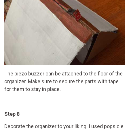
The piezo buzzer can be attached to the floor of the
organizer. Make sure to secure the parts with tape
for them to stay in place.
Step 8
Decorate the organizer to your liking. I used popsicle