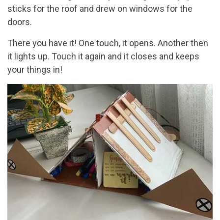
sticks for the roof and drew on windows for the
doors.
There you have it! One touch, it opens. Another then
it lights up. Touch it again and it closes and keeps
your things in!