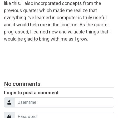
like this. I also incorporated concepts from the
previous quarter which made me realize that
everything I’ve learned in computer is truly useful
and it would help me in the long run. As the quarter
progressed, I learned new and valuable things that I
would be glad to bring with me as I grow.
No comments
Login to post a comment