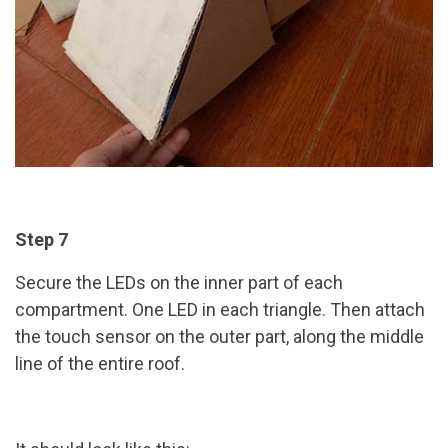
Step 7
Secure the LEDs on the inner part of each
compartment. One LED in each triangle. Then attach
the touch sensor on the outer part, along the middle
line of the entire roof.