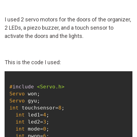
I used 2 servo motors for the doors of the organizer,
2 LEDs, a piezo buzzer, and a touch sensor to
activate the doors and the lights.
This is the code I used:
#
include
<Servo.h>
Servo
Servo
int
 touchsensor=
8
;

int
 led1=
4
;

int
 led2=
3
;

int
 mode=
0
;

int
 pwon=
6
;
