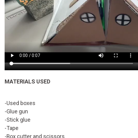
MATERIALS USED
-Used boxes
-Glue gun
-Stick glue
-Tape
-Box cutter and scissors