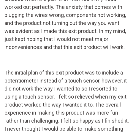
worked out perfectly. The anxiety that comes with
plugging the wires wrong, components not working,
and the product not turning out the way you want
was evident as I made this exit product. In my mind, I
just kept hoping that I would not meet major
inconveniences and that this exit product will work.
The initial plan of this exit product was to include a
potentiometer instead of a touch sensor, however, it
did not work the way I wanted to so I resorted to
using a touch sensor. I felt so relieved when my exit
product worked the way I wanted it to. The overall
experience in making this product was more fun
rather than challenging. I felt so happy as I finished it,
I never thought I would be able to make something