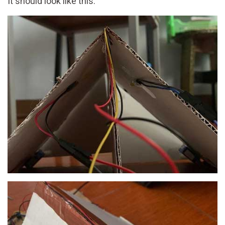
It should look like this: