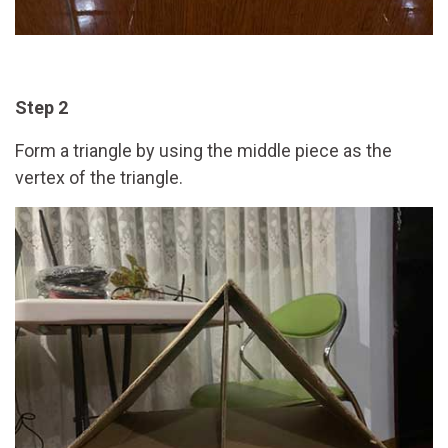
Step 2
Form a triangle by using the middle piece as the
vertex of the triangle.