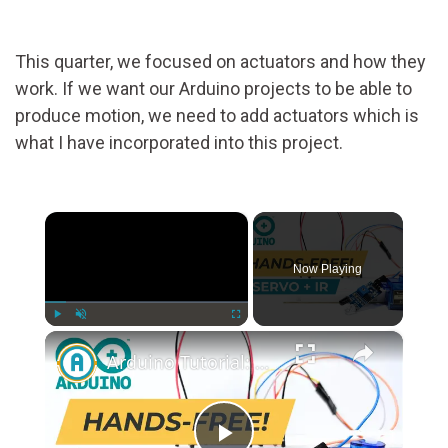
This quarter, we focused on actuators and how they
work. If we want our Arduino projects to be able to
produce motion, we need to add actuators which is
what I have incorporated into this project.
×
Now Playing
×
Play
Unmute
Fullscreen
Arduino Tutorial: Control Servo Motors with HW-201 IR Obstacle Sensor | Step-by-Step Guide