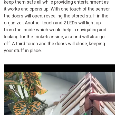
keep them safe all while providing entertainment as
it works and opens up. With one touch of the sensor,
the doors will open, revealing the stored stuff in the
organizer. Another touch and 2 LEDs will light up
from the inside which would help in navigating and
looking for the trinkets inside, a sound will also go
off. A third touch and the doors will close, keeping
your stuff in place.