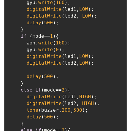
      gyu.
write
(
160
);

digitalWrite
(led1,
LOW
);

digitalWrite
(led2, 
LOW
);

delay
(
500
);

    }

if
 (mode==
1
){

      won.
write
(
160
);

      gyu.
write
(
0
);

digitalWrite
(led1,
LOW
);

digitalWrite
(led2,
LOW
);

delay
(
500
);

    }

else
if
(mode==
2
){

digitalWrite
(led1,
HIGH
);

digitalWrite
(led2, 
HIGH
);

tone
(buzzer,
200
,
500
);

delay
(
500
);

    }

else
if
(mode==
3
){
