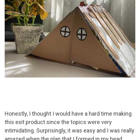
Honestly, I thought I would have a hard time making
this exit product since the topics were very
intimidating. Surprisingly, it was easy and I was really
amazed when the plan that I formed in my head