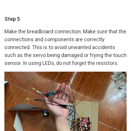
Step 5
Make the breadboard connection. Make sure that the
connections and components are correctly
connected. This is to avoid unwanted accidents
such as the servo being damaged or frying the touch
sensor. In using LEDs, do not forget the resistors.