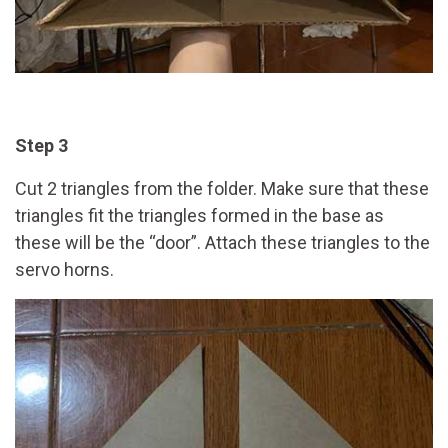
Step 3
Cut 2 triangles from the folder. Make sure that these
triangles fit the triangles formed in the base as
these will be the “door”. Attach these triangles to the
servo horns.