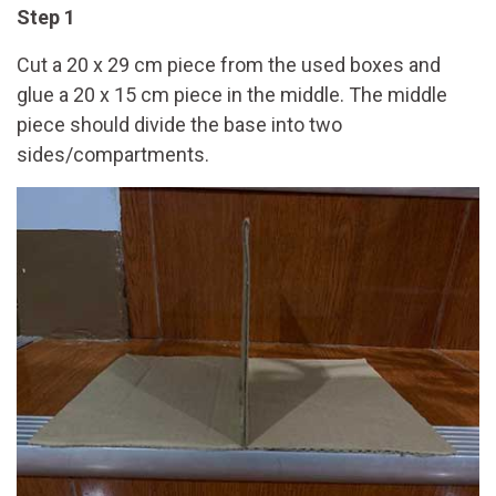
Step 1
Cut a 20 x 29 cm piece from the used boxes and
glue a 20 x 15 cm piece in the middle. The middle
piece should divide the base into two
sides/compartments.