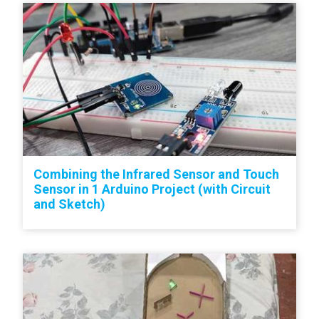
Combining the Infrared Sensor and Touch
Sensor in 1 Arduino Project (with Circuit
and Sketch)