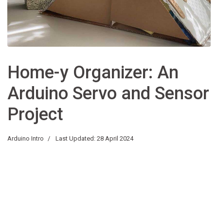
Home-y Organizer: An
Arduino Servo and Sensor
Project
Arduino Intro
Last Updated: 28 April 2024