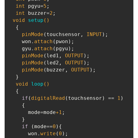
int
 pgyu=
5
;

int
 buzzer=
2
;

void
setup
()
{

pinMode
(touchsensor, 
INPUT
);

    won.
attach
(pwon);

    gyu.
attach
(pgyu);

pinMode
(led1, 
OUTPUT
);

pinMode
(led2, 
OUTPUT
);

pinMode
(buzzer, 
OUTPUT
);

  }

void
loop
()
{

if
(
digitalRead
(touchsensor) == 
1
)

    {

      mode=mode
+1
;

    }

if
 (mode==
0
){

      won.
write
(
0
);
