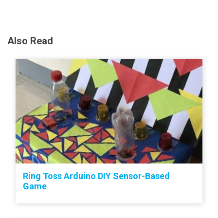
Also Read
Ring Toss Arduino DIY Sensor-Based
Game