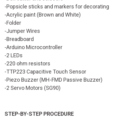
-Popsicle sticks and markers for decorating
-Acrylic paint (Brown and White)
-Folder
-Jumper Wires
-Breadboard
-Arduino Microcontroller
-2 LEDs
-220 ohm resistors
-TTP223 Capacitive Touch Sensor
-Piezo Buzzer (MH-FMD Passive Buzzer)
-2 Servo Motors (SG90)
STEP-BY-STEP PROCEDURE