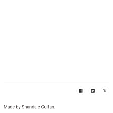
Made by Shandale Gulfan.