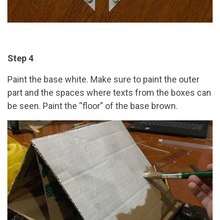
Step 4
Paint the base white. Make sure to paint the outer
part and the spaces where texts from the boxes can
be seen. Paint the “floor” of the base brown.