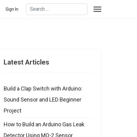
Search
Sign In
Type 2 or more characters for results.
Latest Articles
Build a Clap Switch with Arduino:
Sound Sensor and LED Beginner
Project
How to Build an Arduino Gas Leak
Detector Using MQ-2 Sensor