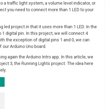
o a traffic light system, a volume level indicator, or
ffect you need to connect more than 1 LED to your
g led project in that it uses more than 1 LED. In the
1 digital pin. In this project, we will connect 4
 with the exception of digital pins 1 and 0, we can
of our Arduino Uno board.
ng again the Arduino Intro app. In this article, we
roject 3, the Running Lights project. The idea here
ely.