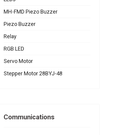
MH-FMD Piezo Buzzer
Piezo Buzzer
Relay
RGB LED
Servo Motor
Stepper Motor 28BYJ-48
Communications