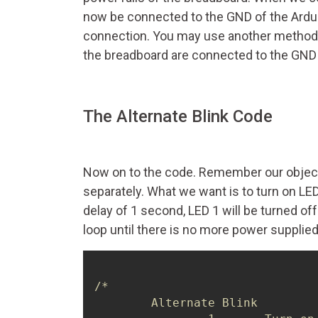
now be connected to the GND of the Arduin
connection. You may use another method t
the breadboard are connected to the GND on
The Alternate Blink Code
Now on to the code. Remember our objectiv
separately. What we want is to turn on LED
delay of 1 second, LED 1 will be turned off
loop until there is no more power supplie
/*

	Alternate Blink
