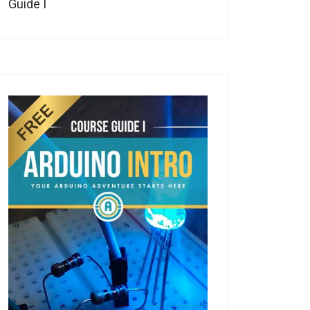
Guide I