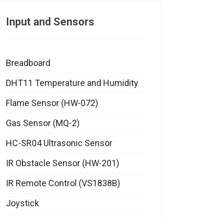
Input and Sensors
Breadboard
DHT11 Temperature and Humidity
Flame Sensor (HW-072)
Gas Sensor (MQ-2)
HC-SR04 Ultrasonic Sensor
IR Obstacle Sensor (HW-201)
IR Remote Control (VS1838B)
Joystick