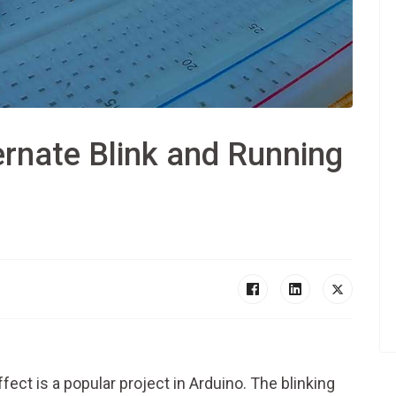
rnate Blink and Running
fect is a popular project in Arduino. The blinking