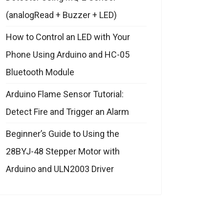
(analogRead + Buzzer + LED)
How to Control an LED with Your
Phone Using Arduino and HC-05
Bluetooth Module
Arduino Flame Sensor Tutorial:
Detect Fire and Trigger an Alarm
Beginner’s Guide to Using the
28BYJ-48 Stepper Motor with
Arduino and ULN2003 Driver