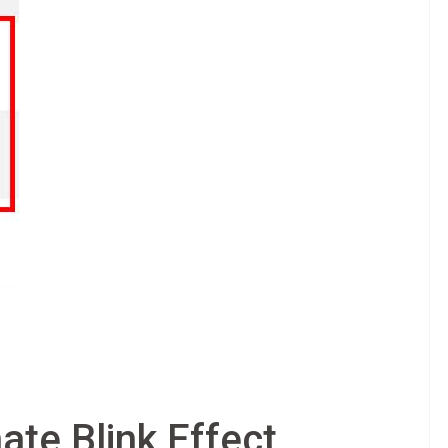
ate Blink Effect