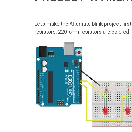
Let’s make the Alternate blink project firs
resistors. 220-ohm resistors are colored 