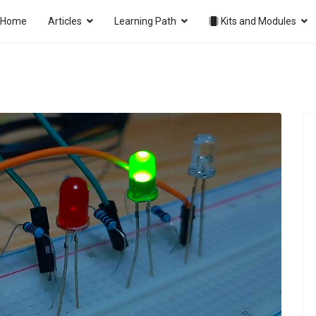
Home
Articles
Learning Path
Kits and Modules