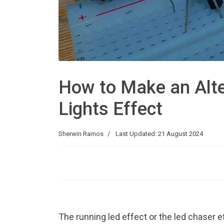
How to Make an Alte
Lights Effect
Sherwin Ramos
Last Updated: 21 August 2024
The running led effect or the led chaser ef