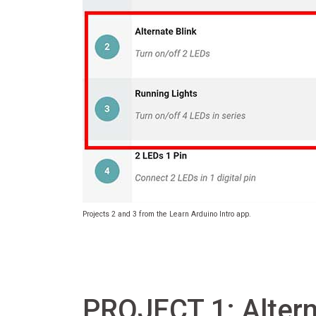
Projects 2 and 3 from the Learn Arduino Intro app.
PROJECT 1: Altern