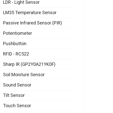
LDR - Light Sensor
LM35 Temperature Sensor
Passive Infrared Sensor (PIR)
Potentiometer
Pushbutton
RFID - RC522
Sharp IR (GP2Y0A21YK0F)
Soil Moisture Sensor
Sound Sensor
Tilt Sensor
Touch Sensor