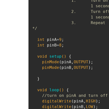
		1.	Turn on LED1, turn off LED2 for 

			1 second (at the same time)

		2.	Turn off LED1, turn on LED2 for 

			1 second (at the same time)

		3.	Repeat

*/
int
 pinA=
9
;

int
 pinB=
8
;

void
setup
()
{

pinMode
(pinA,
OUTPUT
);

pinMode
(pinB,
OUTPUT
);

  }

void
loop
()
{

//turn on pinA and turn off
digitalWrite
(pinA,
HIGH
);

digitalWrite
(pinB,
LOW
);
