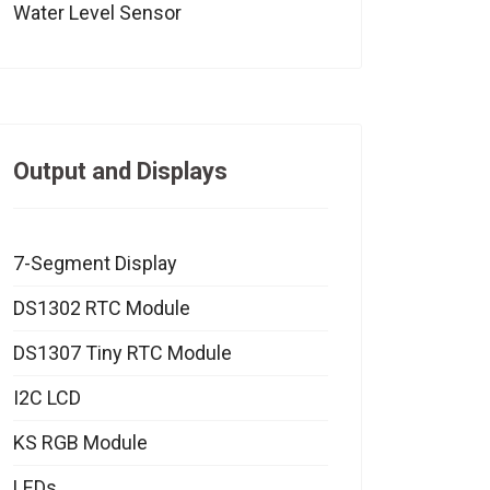
Water Level Sensor
Output and Displays
7-Segment Display
DS1302 RTC Module
DS1307 Tiny RTC Module
I2C LCD
KS RGB Module
LEDs