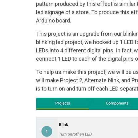
pattern produced by this effect is similar t
led signage of a store. To produce this e
Arduino board.
This project is an upgrade from our blinkin
blinking led project, we hooked up 1 LED to 
LEDs into 4 different digital pins. In fact,
connect 1 LED to each of the digital pins 
To help us make this project, we will be usi
will make Project 2, Alternate blink, and P
is to turn on and turn off each LED separat