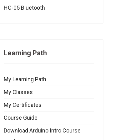
HC-05 Bluetooth
Learning Path
My Learning Path
My Classes
My Certificates
Course Guide
Download Arduino Intro Course