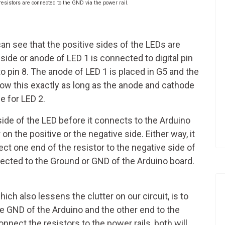
resistors are connected to the GND via the power rail.
an see that the positive sides of the LEDs are
side or anode of LED 1 is connected to digital pin
o pin 8. The anode of LED 1 is placed in G5 and the
llow this exactly as long as the anode and cathode
e for LED 2.
side of the LED before it connects to the Arduino
 on the positive or the negative side. Either way, it
ect one end of the resistor to the negative side of
ected to the Ground or GND of the Arduino board.
ch also lessens the clutter on our circuit, is to
e GND of the Arduino and the other end to the
nect the resistors to the power rails, both will