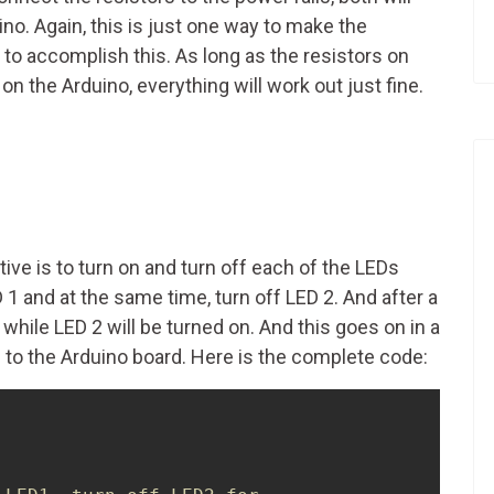
o. Again, this is just one way to make the
o accomplish this. As long as the resistors on
 the Arduino, everything will work out just fine.
e is to turn on and turn off each of the LEDs
 1 and at the same time, turn off LED 2. And after a
 while LED 2 will be turned on. And this goes on in a
d to the Arduino board. Here is the complete code: