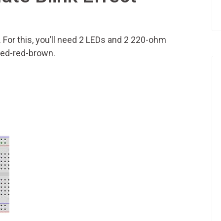
t. For this, you’ll need 2 LEDs and 2 220-ohm
red-red-brown.