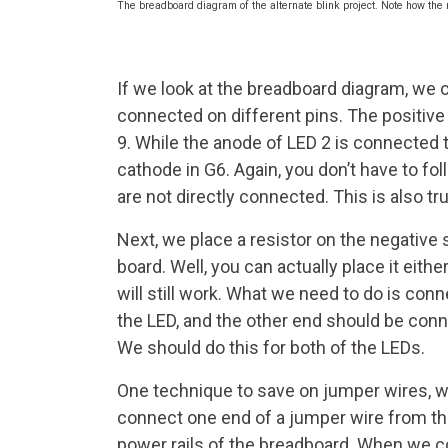
The breadboard diagram of the alternate blink project. Note how the 
If we look at the breadboard diagram, we c
connected on different pins. The positive 
9. While the anode of LED 2 is connected t
cathode in G6. Again, you don’t have to fo
are not directly connected. This is also tru
Next, we place a resistor on the negative 
board. Well, you can actually place it either
will still work. What we need to do is conn
the LED, and the other end should be conn
We should do this for both of the LEDs.
One technique to save on jumper wires, whi
connect one end of a jumper wire from th
power rails of the breadboard. When we con