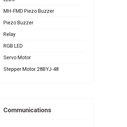
MH-FMD Piezo Buzzer
Piezo Buzzer
Relay
RGB LED
Servo Motor
Stepper Motor 28BYJ-48
Communications