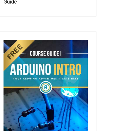
Guide I
eo