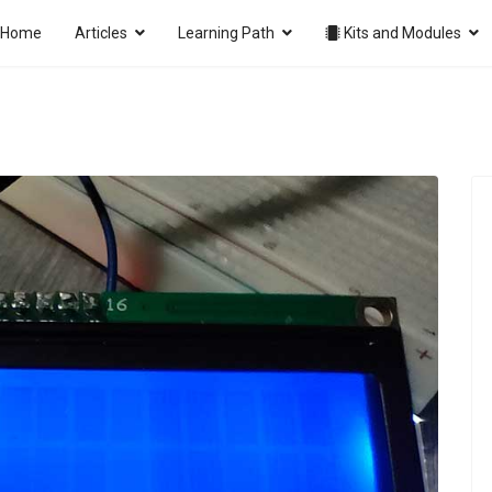
Home
Articles
Learning Path
Kits and Modules