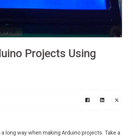
uino Projects Using
D
a long way when making Arduino projects. Take a