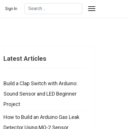
Search
Sign In
Type 2 or more characters for results.
Latest Articles
Build a Clap Switch with Arduino:
Sound Sensor and LED Beginner
Project
How to Build an Arduino Gas Leak
Detector Using MQ-2 Sensor