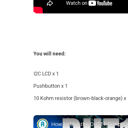
You will need:
I2C LCD x 1
Pushbutton x 1
10 Kohm resistor (brown-black-orange) x 