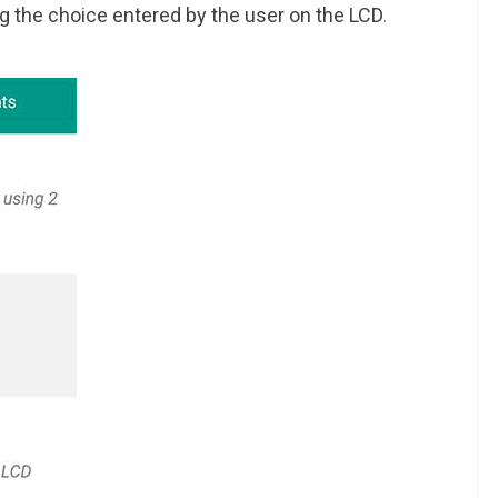
g the choice entered by the user on the LCD.