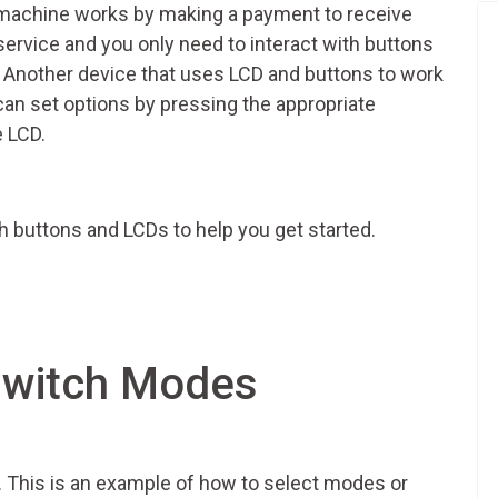
machine works by making a payment to receive
f-service and you only need to interact with buttons
. Another device that uses LCD and buttons to work
u can set options by pressing the appropriate
e LCD.
 buttons and LCDs to help you get started.
Switch Modes
p. This is an example of how to select modes or