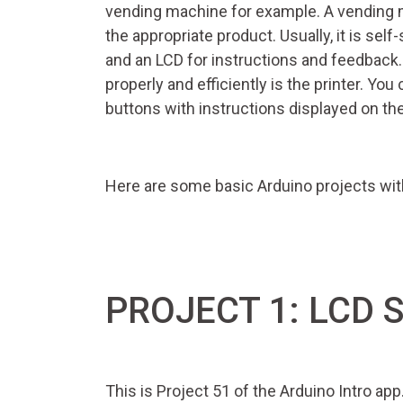
vending machine for example. A vending 
the appropriate product. Usually, it is sel
and an LCD for instructions and feedback
properly and efficiently is the printer. Yo
buttons with instructions displayed on th
Here are some basic Arduino projects with
PROJECT 1: LCD 
This is Project 51 of the Arduino Intro ap