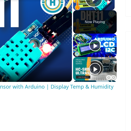
Play Vid
Now Playing
ay
deo
nsor with Arduino | Display Temp & Humidity