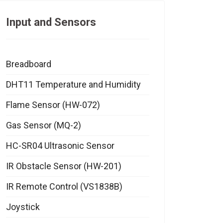
Input and Sensors
Breadboard
DHT11 Temperature and Humidity
Flame Sensor (HW-072)
Gas Sensor (MQ-2)
HC-SR04 Ultrasonic Sensor
IR Obstacle Sensor (HW-201)
IR Remote Control (VS1838B)
Joystick