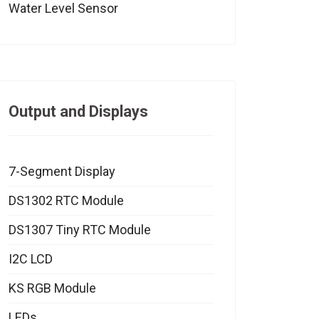
Water Level Sensor
Output and Displays
7-Segment Display
DS1302 RTC Module
DS1307 Tiny RTC Module
I2C LCD
KS RGB Module
LEDs