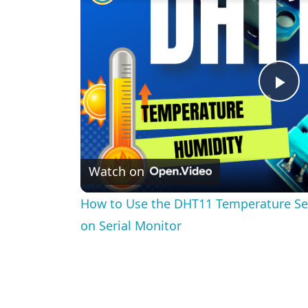
Pl
Vi
Watch on
How to Use the DHT11 Temperature Se
on Serial Monitor