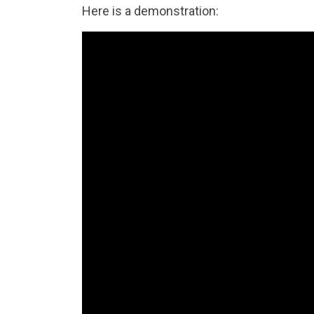
Here is a demonstration: