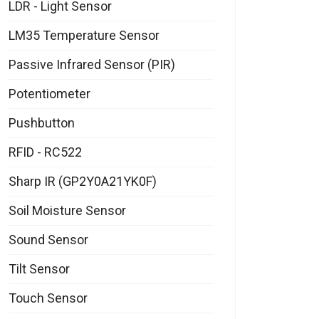
LDR - Light Sensor
LM35 Temperature Sensor
Passive Infrared Sensor (PIR)
Potentiometer
Pushbutton
RFID - RC522
Sharp IR (GP2Y0A21YK0F)
Soil Moisture Sensor
Sound Sensor
Tilt Sensor
Touch Sensor