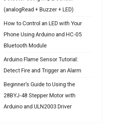
(analogRead + Buzzer + LED)
How to Control an LED with Your
Phone Using Arduino and HC-05
Bluetooth Module
Arduino Flame Sensor Tutorial:
Detect Fire and Trigger an Alarm
Beginner’s Guide to Using the
28BYJ-48 Stepper Motor with
Arduino and ULN2003 Driver