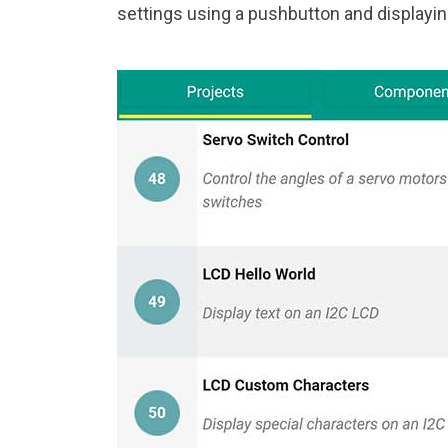
settings using a pushbutton and displayin