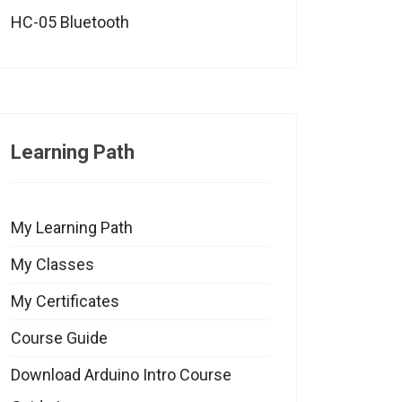
HC-05 Bluetooth
Learning Path
My Learning Path
My Classes
My Certificates
Course Guide
Download Arduino Intro Course