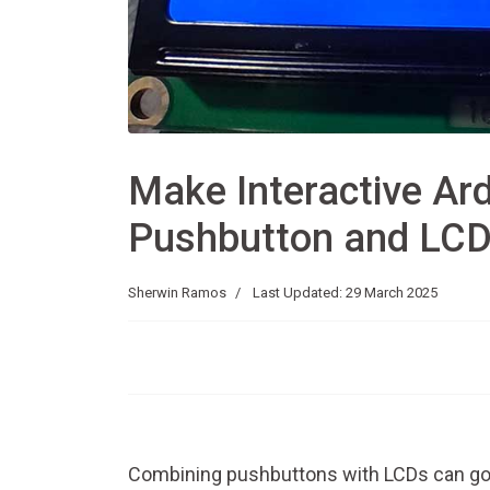
Make Interactive Ard
Pushbutton and LC
Sherwin Ramos
Last Updated: 29 March 2025
Combining pushbuttons with LCDs can go 