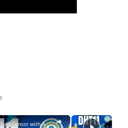
1
×
×
How to Use the DHT11 Temperature Sensor with Arduino | Display Temp & Humidity on Serial Monitor