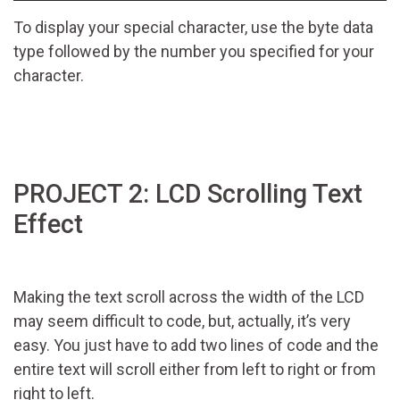
To display your special character, use the byte data
type followed by the number you specified for your
character.
PROJECT 2: LCD Scrolling Text
Effect
Making the text scroll across the width of the LCD
may seem difficult to code, but, actually, it’s very
easy. You just have to add two lines of code and the
entire text will scroll either from left to right or from
right to left.