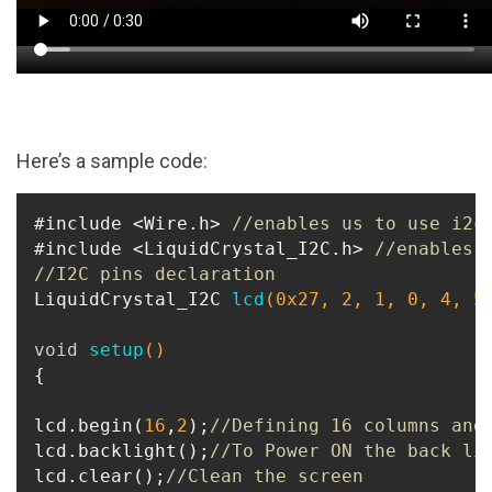
Here’s a sample code:
#include <Wire.h> 
//enables us to use i2c
#include <LiquidCrystal_I2C.h> 
//enables 
//I2C pins declaration
LiquidCrystal_I2C 
lcd
(
0x27
, 
2
, 
1
, 
0
, 
4
, 
5
void
setup
()
{

lcd.begin(
16
,
2
);
//Defining 16 columns and
lcd.backlight();
//To Power ON the back li
lcd.clear();
//Clean the screen