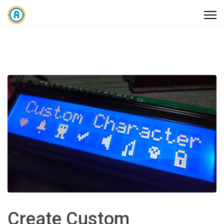
Create Custom