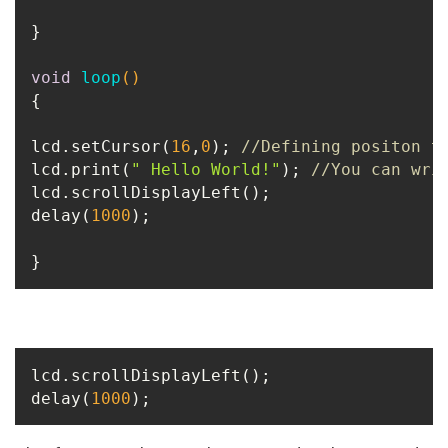
}

void
loop
()
{

lcd.setCursor(
16
,
0
); 
//Defining positon t
lcd.print(
" Hello World!"
); 
//You can wri
lcd.scrollDisplayLeft();

delay(
1000
);

}
lcd.scrollDisplayLeft();

delay(
1000
);