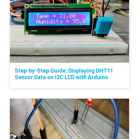
Step-by-Step Guide: Displaying DHT11
Sensor Data on I2C LCD with Arduino