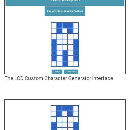
The LCD Custom Character Generator interface