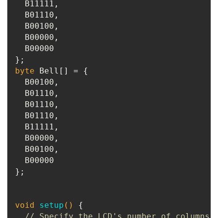
  B11111,

  B01110,

  B00100,

  B00000,

  B00000

byte
 Bell[] = {

  B00100,

  B01110,

  B01110,

  B01110,

  B11111,

  B00000,

  B00100,

  B00000

};

void
setup
()
{

// Specify the LCD's number of columns 