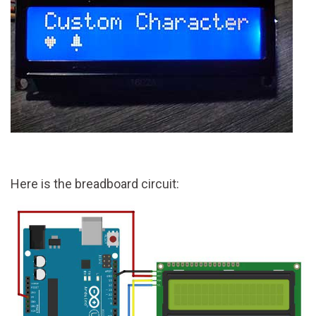
Here is the breadboard circuit: