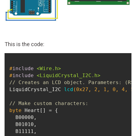
This is the code:
#
include
<Wire.h>
#
include
<LiquidCrystal_I2C.h>
// Creates an LCD object. Parameters: (RS
LiquidCrystal_I2C 
lcd
(
0x27
, 
2
, 
1
, 
0
, 
4
, 
5
// Make custom characters:
byte
 Heart[] = {

  B00000,

  B01010,

  B11111,
