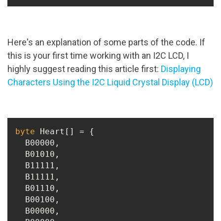
Here's an explanation of some parts of the code. If
this is your first time working with an I2C LCD, I
highly suggest reading this article first:
Displaying
Characters Using the I2C Liquid Crystal Display (LCD)
byte
 Heart[] = {

  B00000,

  B01010,

  B11111,

  B11111,

  B01110,

  B00100,

  B00000,
