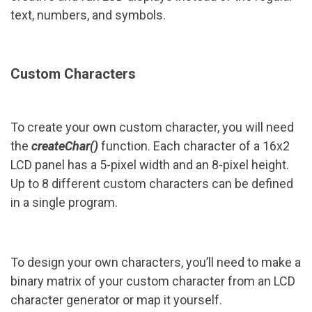
text, numbers, and symbols.
Custom Characters
To create your own custom character, you will need
the
createChar()
function. Each character of a 16x2
LCD panel has a 5-pixel width and an 8-pixel height.
Up to 8 different custom characters can be defined
in a single program.
To design your own characters, you’ll need to make a
binary matrix of your custom character from an LCD
character generator or map it yourself.