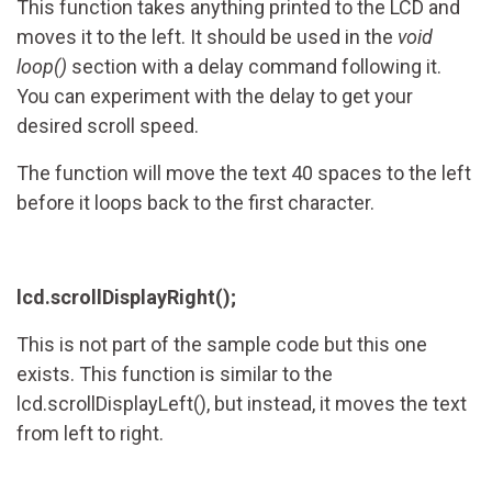
This function takes anything printed to the LCD and
moves it to the left. It should be used in the
void
loop()
section with a delay command following it.
You can experiment with the delay to get your
desired scroll speed.
The function will move the text 40 spaces to the left
before it loops back to the first character.
lcd.scrollDisplayRight();
This is not part of the sample code but this one
exists. This function is similar to the
lcd.scrollDisplayLeft(), but instead, it moves the text
from left to right.