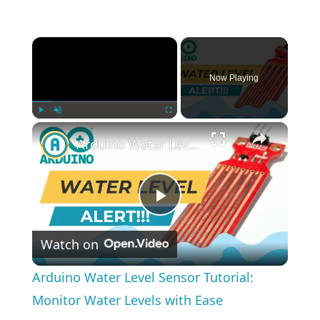
×
Now Playing
×
Play
Unmute
Fullscreen
Arduino Water Level Sensor Tutorial: Monitor Water Levels with Ease
Play
Watch on
Video
Arduino Water Level Sensor Tutorial:
Monitor Water Levels with Ease