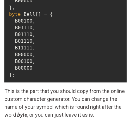
  B00000

byte
 Bell[] = {

  B00100,

  B01110,

  B01110,

  B01110,

  B11111,

  B00000,

  B00100,

  B00000

};
This is the part that you should copy from the online
custom character generator. You can change the
name of your symbol which is found right after the
word
byte
, or you can just leave it as is.