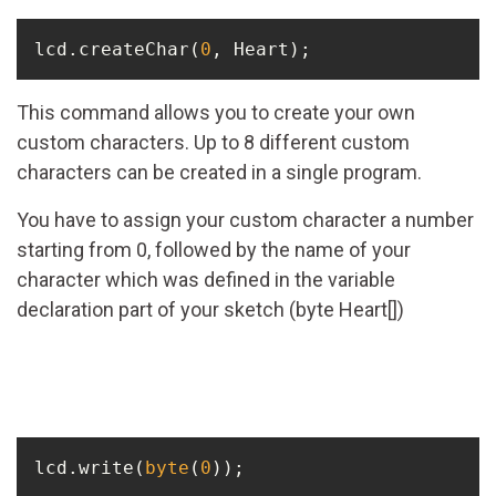
lcd.createChar(
0
, Heart);
This command allows you to create your own
custom characters. Up to 8 different custom
characters can be created in a single program.
You have to assign your custom character a number
starting from 0, followed by the name of your
character which was defined in the variable
declaration part of your sketch (byte Heart[])
lcd.write(
byte
(
0
));