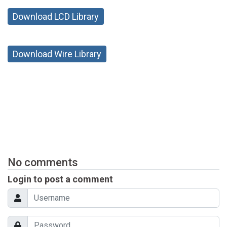
Download LCD Library
Download Wire Library
No comments
Login to post a comment