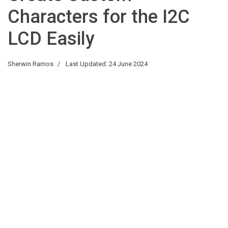
Characters for the I2C
LCD Easily
Sherwin Ramos
Last Updated: 24 June 2024