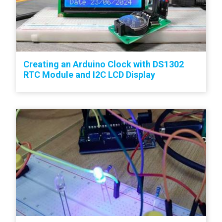
Creating an Arduino Clock with DS1302
RTC Module and I2C LCD Display