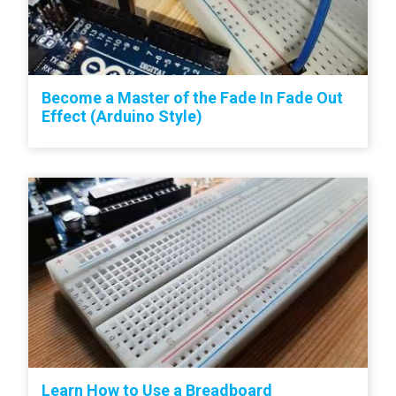
Become a Master of the Fade In Fade Out
Effect (Arduino Style)
Learn How to Use a Breadboard