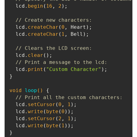
  lcd.
begin
(
16
, 
2
);

// Create new characters:
  lcd.
createChar
(
0
, Heart);

  lcd.
createChar
(
1
, Bell);

// Clears the LCD screen:
  lcd.
clear
();

// Print a message to the lcd:
  lcd.
print
(
"Custom Character"
);

}

void
loop
()
{

// Print all the custom characters:
  lcd.
setCursor
(
0
, 
1
);

  lcd.
write
(
byte
(
0
));

  lcd.
setCursor
(
2
, 
1
);

  lcd.
write
(
byte
(
1
));
