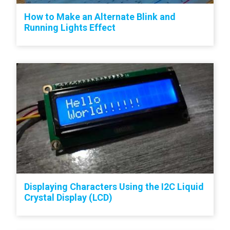
How to Make an Alternate Blink and
Running Lights Effect
Displaying Characters Using the I2C Liquid
Crystal Display (LCD)