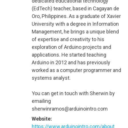
dedicated educational technology
(EdTech) teacher, based in Cagayan de
Oro, Philippines. As a graduate of Xavier
University with a degree in Information
Management, he brings a unique blend
of expertise and creativity to his
exploration of Arduino projects and
applications. He started teaching
Arduino in 2012 and has previously
worked as a computer programmer and
systems analyst.
You can get in touch with Sherwin by
emailing
sherwinramos@arduinointro.com
Website:
https://www.arduinointro.com/about