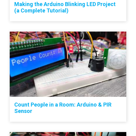
Making the Arduino Blinking LED Project
(a Complete Tutorial)
Count People in a Room: Arduino & PIR
Sensor