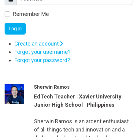
Remember Me
Log in
Create an account
Forgot your username?
Forgot your password?
Sherwin Ramos
EdTech Teacher | Xavier University
Junior High School | Philippines
Sherwin Ramos is an ardent enthusiast
of all things tech and innovation and a