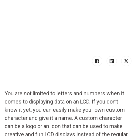
You are not limited to letters and numbers when it
comes to displaying data on an LCD. If you don’t
know it yet, you can easily make your own custom
character and give it a name. A custom character
can be a logo or an icon that can be used to make
creative and fun LCD displays instead of the regular