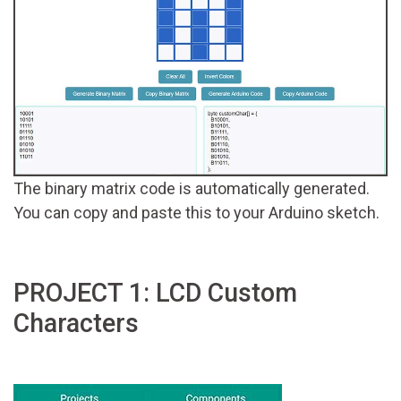
The binary matrix code is automatically generated.
You can copy and paste this to your Arduino sketch.
PROJECT 1: LCD Custom
Characters