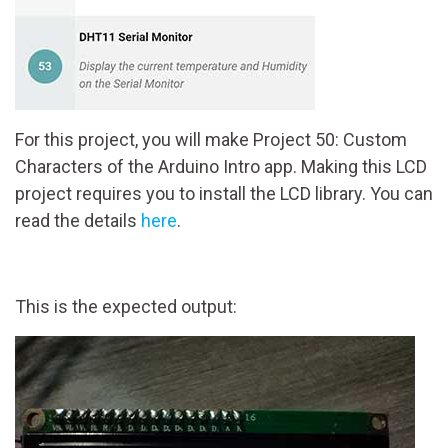
For this project, you will make Project 50: Custom
Characters of the Arduino Intro app. Making this LCD
project requires you to install the LCD library. You can
read the details
here
.
This is the expected output: