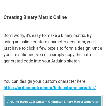
Creating Binary Matrix Online
Don’t worry, it’s easy to make a binary matrix. By
using an online custom character generator, you’ll
just have to click a few pixels to form a design. Once
you are satisfied, you can simply copy the auto-
generated code into your Arduino sketch.
You can design your custom character here:
https://arduinointro.com/lcdcustomcharacter/