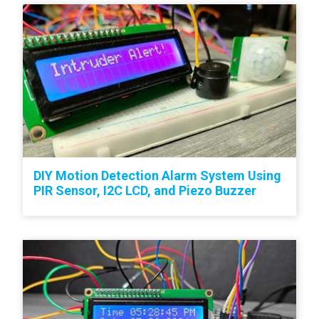
DIY Motion Detection Alarm System Using
PIR Sensor, I2C LCD, and Piezo Buzzer