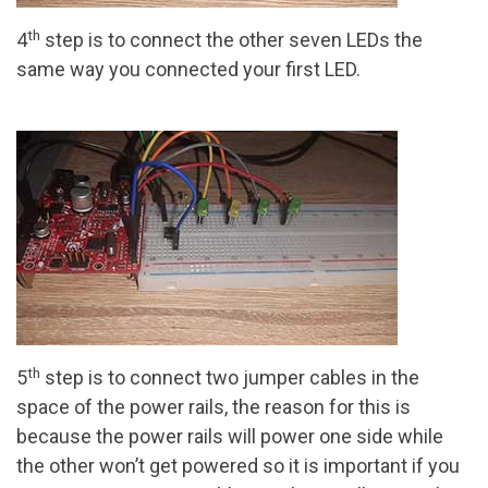
th
4
step is to connect the other seven LEDs the
same way you connected your first LED.
th
5
step is to connect two jumper cables in the
space of the power rails, the reason for this is
because the power rails will power one side while
the other won’t get powered so it is important if you