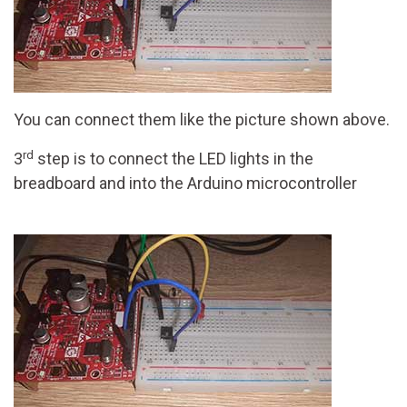
You can connect them like the picture shown above.
rd
3
step is to connect the LED lights in the
breadboard and into the Arduino microcontroller