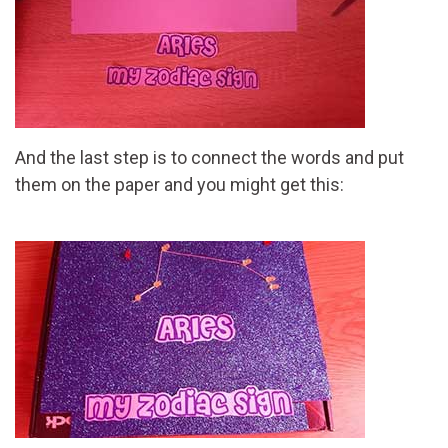
And the last step is to connect the words and put
them on the paper and you might get this: