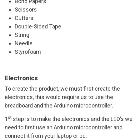
Bond Papers
Scissors
Cutters
Double-Sided Tape
String
Needle
Styrofoam
Electronics
To create the product, we must first create the
electronics, this would require us to use the
breadboard and the Arduino microcontroller.
st
1
step is to make the electronics and the LED’s we
need to first use an Arduino microcontroller and
connect it from your laptop or pc.