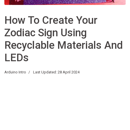
How To Create Your
Zodiac Sign Using
Recyclable Materials And
LEDs
Arduino Intro
Last Updated: 28 April 2024