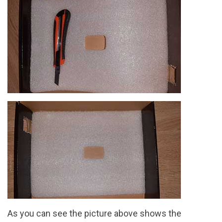
As you can see the picture above shows the