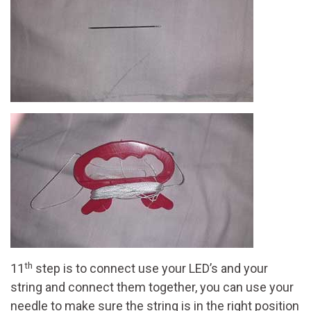
th
11
step is to connect use your LED’s and your
string and connect them together, you can use your
needle to make sure the string is in the right position