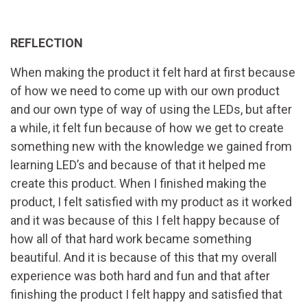
REFLECTION
When making the product it felt hard at first because
of how we need to come up with our own product
and our own type of way of using the LEDs, but after
a while, it felt fun because of how we get to create
something new with the knowledge we gained from
learning LED’s and because of that it helped me
create this product. When I finished making the
product, I felt satisfied with my product as it worked
and it was because of this I felt happy because of
how all of that hard work became something
beautiful. And it is because of this that my overall
experience was both hard and fun and that after
finishing the product I felt happy and satisfied that