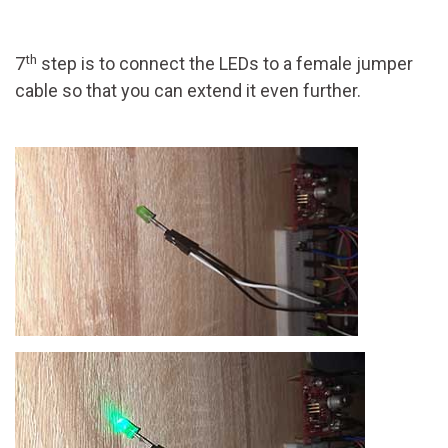
th
7
step is to connect the LEDs to a female jumper
cable so that you can extend it even further.