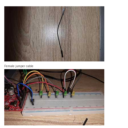
Female jumper cable