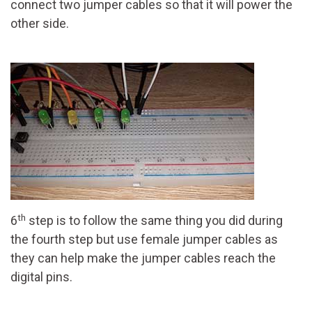
connect two jumper cables so that it will power the
other side.
th
6
step is to follow the same thing you did during
the fourth step but use female jumper cables as
they can help make the jumper cables reach the
digital pins.