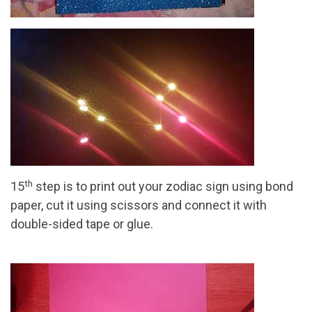
th
15
step is to print out your zodiac sign using bond
paper, cut it using scissors and connect it with
double-sided tape or glue.