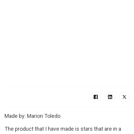
Made by: Marion Toledo
The product that I have made is stars that are in a