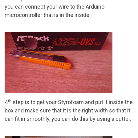
you can connect your wire to the Arduino
microcontroller that is in the inside.
th
4
step is to get your Styrofoam and put it inside the
box and make sure that it is the right width so that it
can fit in smoothly, you can do this by using a cutter.