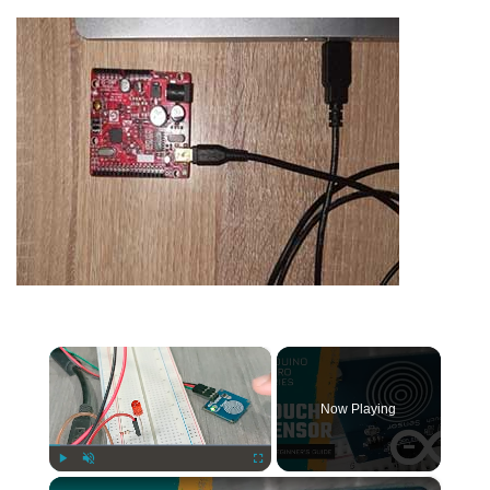
×
Now Playing
×
Play
Unmute
Fullscreen