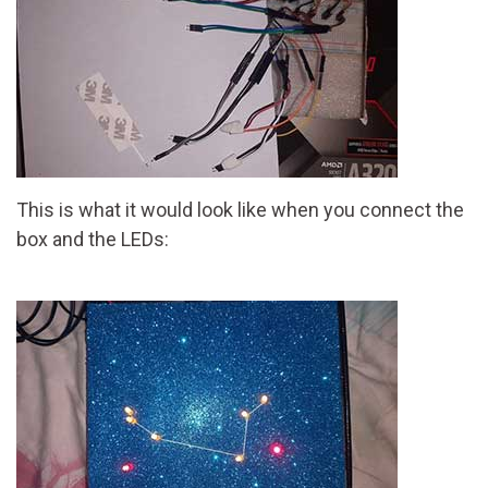
This is what it would look like when you connect the
box and the LEDs: