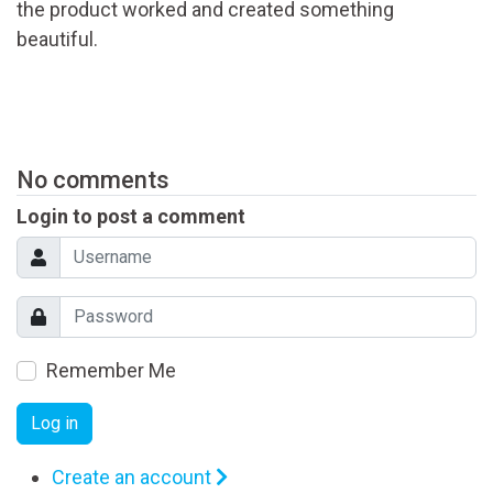
the product worked and created something
beautiful.
No comments
Login to post a comment
Remember Me
Log in
Create an account