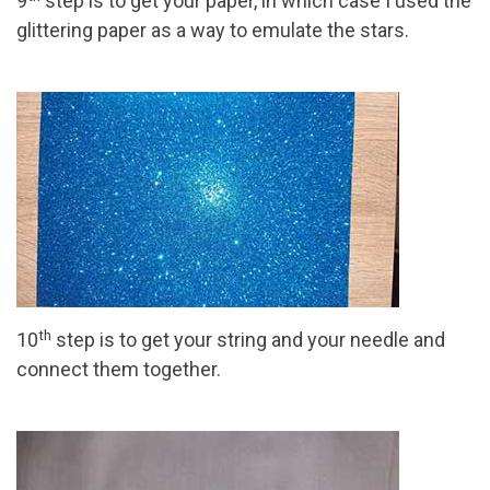
9
step is to get your paper, in which case I used the
glittering paper as a way to emulate the stars.
th
10
step is to get your string and your needle and
connect them together.