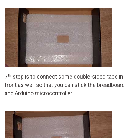
th
7
step is to connect some double-sided tape in
front as well so that you can stick the breadboard
and Arduino microcontroller.