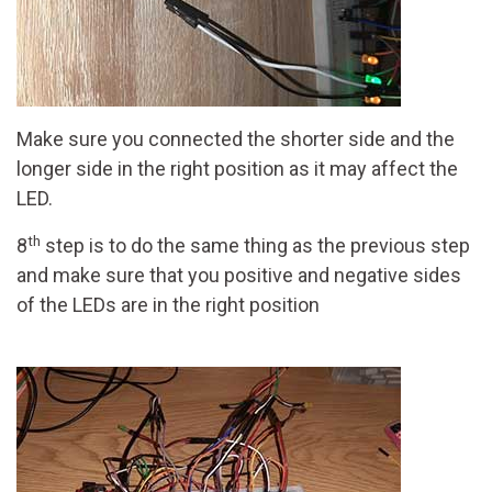
Make sure you connected the shorter side and the
longer side in the right position as it may affect the
LED.
th
8
step is to do the same thing as the previous step
and make sure that you positive and negative sides
of the LEDs are in the right position