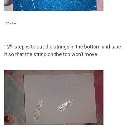
Top view
th
12
step is to cut the strings in the bottom and tape
it so that the string on the top won’t move.