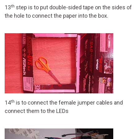
th
13
step is to put double-sided tape on the sides of
the hole to connect the paper into the box.
th
14
is to connect the female jumper cables and
connect them to the LEDs