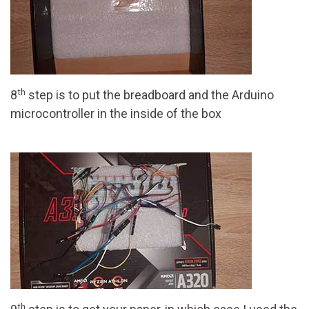
th
8
step is to put the breadboard and the Arduino
microcontroller in the inside of the box
th