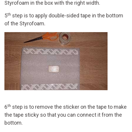
Styrofoam in the box with the right width.
th
5
step is to apply double-sided tape in the bottom
of the Styrofoam.
th
6
step is to remove the sticker on the tape to make
the tape sticky so that you can connect it from the
bottom.