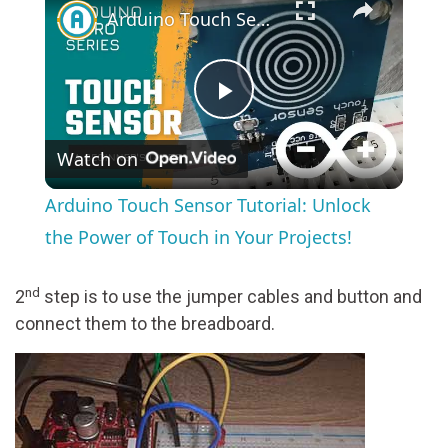
Arduino Touch Sensor Tutorial: Unlock the Power of Touch in Your Projects!
Play
Watch on
Video
Arduino Touch Sensor Tutorial: Unlock
the Power of Touch in Your Projects!
nd
2
step is to use the jumper cables and button and
connect them to the breadboard.