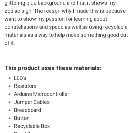
glittering blue background and that it shows my
zodiac sign. The reason why I made this is because I
want to show my passion for learning about
constellations and space as well as using recyclable
materials as a way to help make something good out
of it.
This product uses these materials:
LED’s
Resistors
Arduino Microcontroller
Jumper Cables
Breadboard
Button
Recyclable Box