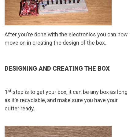
After you're done with the electronics you can now
move on in creating the design of the box.
DESIGNING AND CREATING THE BOX
st
1
step is to get your box, it can be any box as long
as it's recyclable, and make sure you have your
cutter ready.