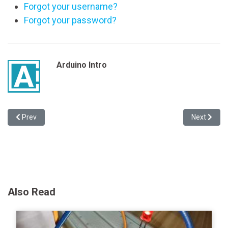
Forgot your username?
Forgot your password?
Arduino Intro
Previous article: Making the Jungler LoL Arduino Lamp
Next articl
Prev
Next
Also Read