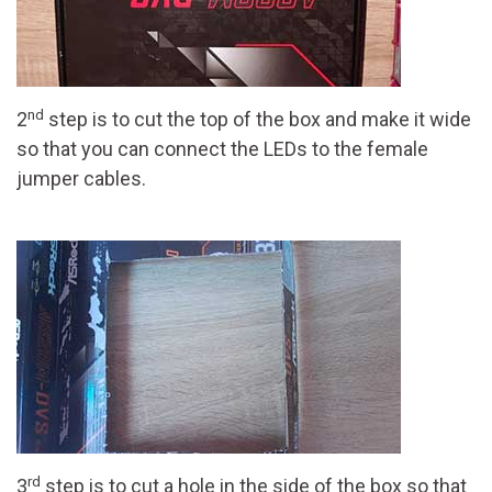
nd
2
step is to cut the top of the box and make it wide
so that you can connect the LEDs to the female
jumper cables.
rd
3
step is to cut a hole in the side of the box so that