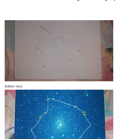
Bottom view