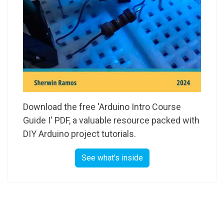
Download the free 'Arduino Intro Course
Guide I' PDF, a valuable resource packed with
DIY Arduino project tutorials.
See what's inside