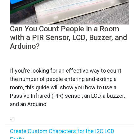
Can You Count People in a Room
with a PIR Sensor, LCD, Buzzer, and
Arduino?
If you're looking for an effective way to count
the number of people entering and exiting a
room, this guide will show you how to use a
Passive Infrared (PIR) sensor, an LCD, a buzzer,
and an Arduino
...
Create Custom Characters for the I2C LCD