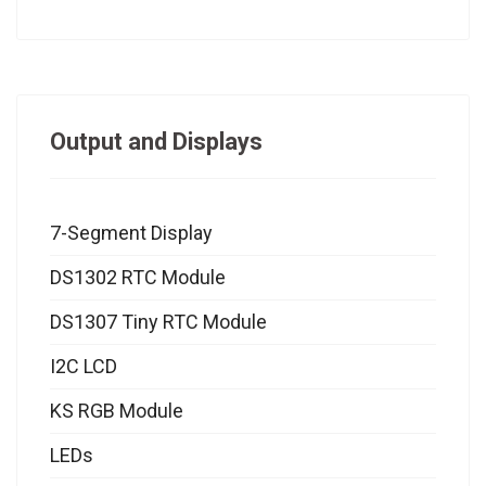
Output and Displays
7-Segment Display
DS1302 RTC Module
DS1307 Tiny RTC Module
I2C LCD
KS RGB Module
LEDs