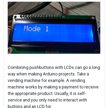
Combining pushbuttons with LCDs can go a long
way when making Arduino projects. Take a
vending machine for example. A vending
machine works by making a payment to receive
the appropriate product. Usually, it is self-
service and you only need to interact with
buttons and an LCD for