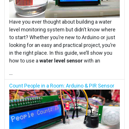
Have you ever thought about building a water
level monitoring system but didn’t know where
to start? Whether you’re new to Arduino or just
looking for an easy and practical project, you’re
in the right place. In this guide, we’ll show you
how to use a
water level sensor
with an
...
Count People in a Room: Arduino & PIR Sensor