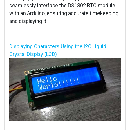
seamlessly interface the DS1302 RTC module
with an Arduino, ensuring accurate timekeeping
and displaying it
...
Displaying Characters Using the I2C Liquid
Crystal Display (LCD)