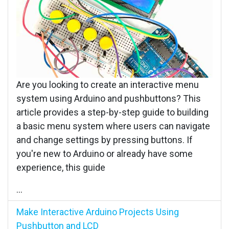
Are you looking to create an interactive menu
system using Arduino and pushbuttons? This
article provides a step-by-step guide to building
a basic menu system where users can navigate
and change settings by pressing buttons. If
you're new to Arduino or already have some
experience, this guide
...
Make Interactive Arduino Projects Using
Pushbutton and LCD