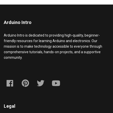
Arduino Intro
Arduino Intro is dedicated to providing high-quality, beginner-
friendly resources for learning Arduino and electronics. Our
mission is to make technology accessible to everyone through
comprehensive tutorials, hands-on projects, and a supportive
community.
Legal