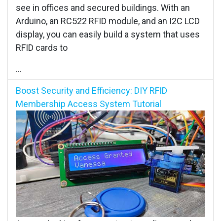
see in offices and secured buildings. With an
Arduino, an RC522 RFID module, and an I2C LCD
display, you can easily build a system that uses
RFID cards to
...
Boost Security and Efficiency: DIY RFID
Membership Access System Tutorial