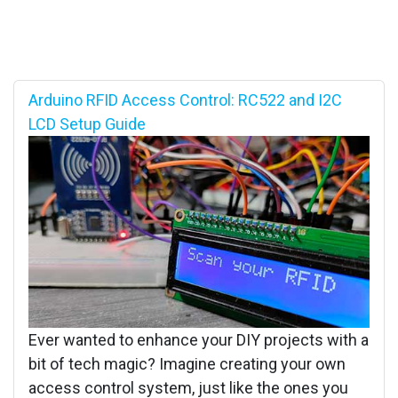
Arduino RFID Access Control: RC522 and I2C
LCD Setup Guide
Ever wanted to enhance your DIY projects with a
bit of tech magic? Imagine creating your own
access control system, just like the ones you