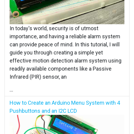
In today's world, security is of utmost
importance, and having a reliable alarm system
can provide peace of mind. In this tutorial, I will
guide you through creating a simple yet
effective motion detection alarm system using
readily available components like a Passive
Infrared (PIR) sensor, an
...
How to Create an Arduino Menu System with 4
Pushbuttons and an I2C LCD