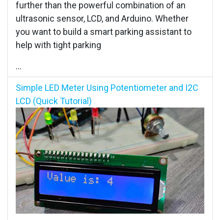
further than the powerful combination of an
ultrasonic sensor, LCD, and Arduino. Whether
you want to build a smart parking assistant to
help with tight parking
...
Simple LED Meter Using Potentiometer and I2C
LCD (Quick Tutorial)