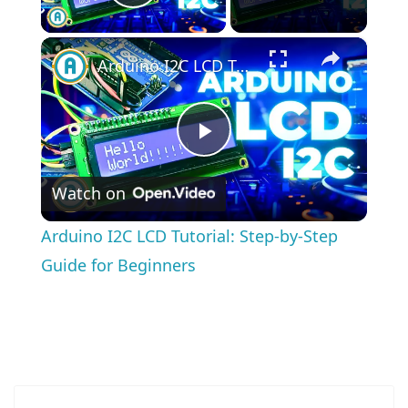
Play Video
×
Arduino I2C LCD Tutorial: Step-by-Step Guide for Beginners
Play
Watch on
Video
Arduino I2C LCD Tutorial: Step-by-Step
Guide for Beginners