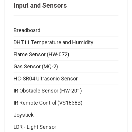
Input and Sensors
Breadboard
DHT11 Temperature and Humidity
Flame Sensor (HW-072)
Gas Sensor (MQ-2)
HC-SR04 Ultrasonic Sensor
IR Obstacle Sensor (HW-201)
IR Remote Control (VS1838B)
Joystick
LDR - Light Sensor