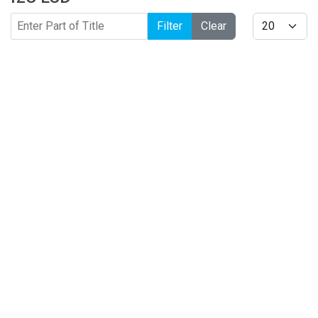
Enter Part of Title
Display #
Filter
Clear