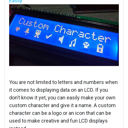
Easily
You are not limited to letters and numbers when
it comes to displaying data on an LCD. If you
don’t know it yet, you can easily make your own
custom character and give it a name. A custom
character can be a logo or an icon that can be
used to make creative and fun LCD displays