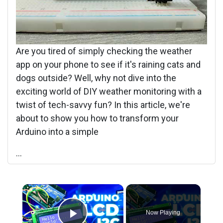
Are you tired of simply checking the weather
app on your phone to see if it's raining cats and
dogs outside? Well, why not dive into the
exciting world of DIY weather monitoring with a
twist of tech-savvy fun? In this article, we're
about to show you how to transform your
Arduino into a simple
...
×
Now Playing