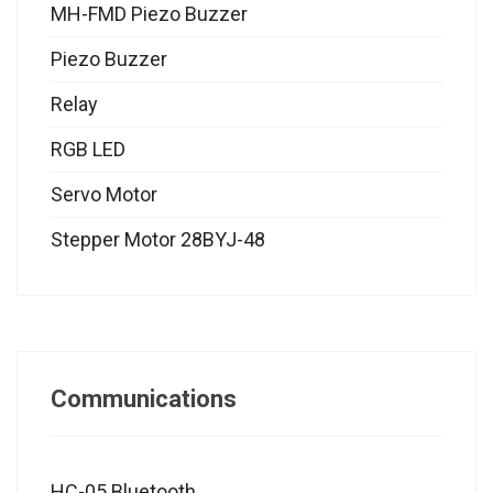
MH-FMD Piezo Buzzer
Piezo Buzzer
Relay
RGB LED
Servo Motor
Stepper Motor 28BYJ-48
Communications
HC-05 Bluetooth