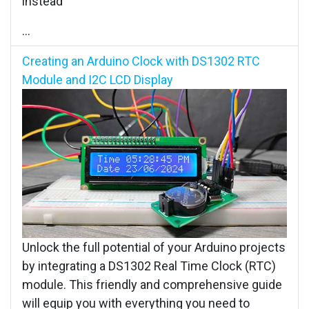
instead
...
Creating an Arduino Clock with DS1302 RTC
Module and I2C LCD Display
Unlock the full potential of your Arduino projects
by integrating a DS1302 Real Time Clock (RTC)
module. This friendly and comprehensive guide
will equip you with everything you need to