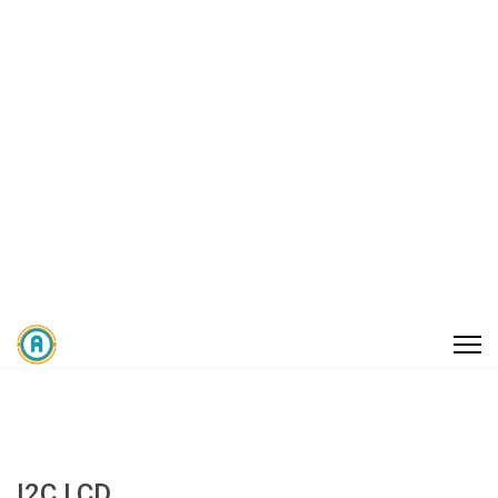
I2C LCD