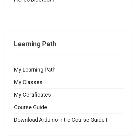
Learning Path
My Learning Path
My Classes
My Certificates
Course Guide
Download Arduino Intro Course Guide I