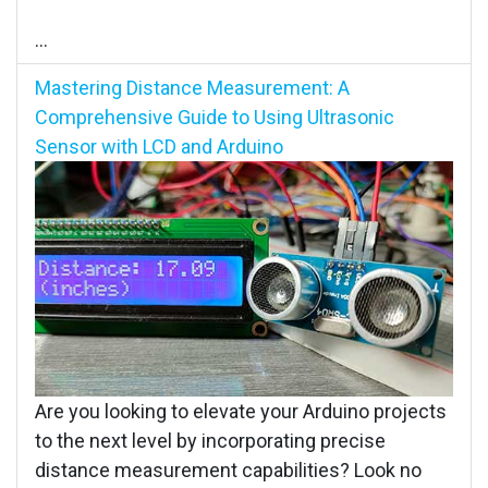
...
Mastering Distance Measurement: A
Comprehensive Guide to Using Ultrasonic
Sensor with LCD and Arduino
Are you looking to elevate your Arduino projects
to the next level by incorporating precise
distance measurement capabilities? Look no