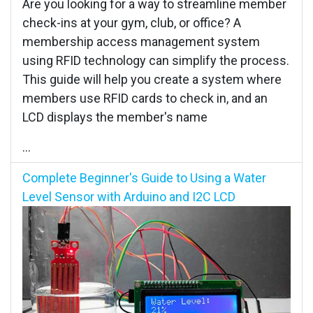
Are you looking for a way to streamline member
check-ins at your gym, club, or office? A
membership access management system
using RFID technology can simplify the process.
This guide will help you create a system where
members use RFID cards to check in, and an
LCD displays the member's name
...
Complete Beginner's Guide to Using a Water
Level Sensor with Arduino and I2C LCD