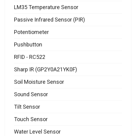
LM35 Temperature Sensor
Passive Infrared Sensor (PIR)
Potentiometer
Pushbutton
RFID - RC522
Sharp IR (GP2Y0A21YK0F)
Soil Moisture Sensor
Sound Sensor
Tilt Sensor
Touch Sensor
Water Level Sensor