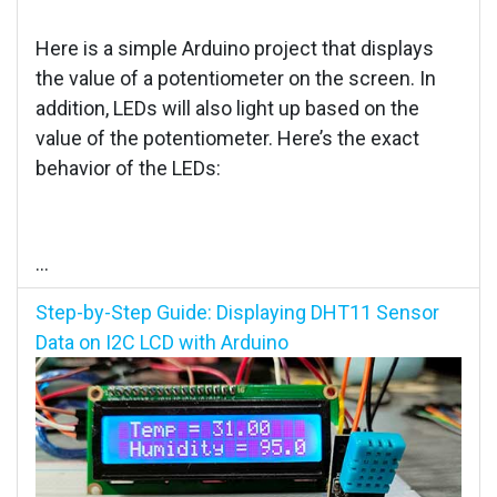
Here is a simple Arduino project that displays
the value of a potentiometer on the screen. In
addition, LEDs will also light up based on the
value of the potentiometer. Here’s the exact
behavior of the LEDs:
...
Step-by-Step Guide: Displaying DHT11 Sensor
Data on I2C LCD with Arduino