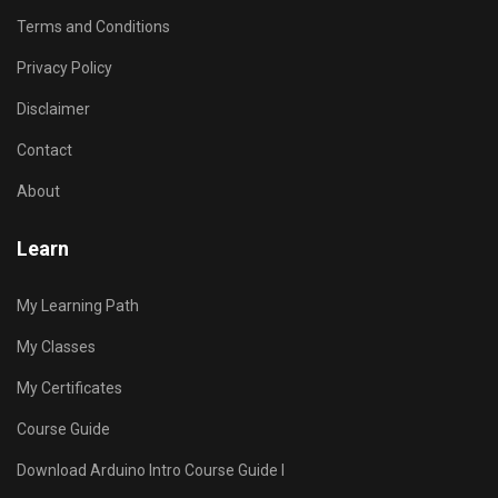
Terms and Conditions
Privacy Policy
Disclaimer
Contact
About
Learn
My Learning Path
My Classes
My Certificates
Course Guide
Download Arduino Intro Course Guide I