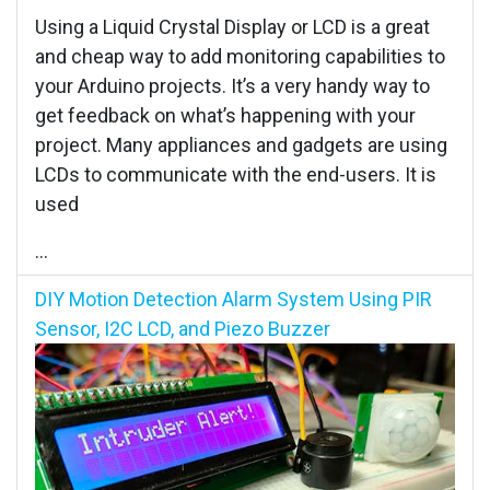
Using a Liquid Crystal Display or LCD is a great
and cheap way to add monitoring capabilities to
your Arduino projects. It’s a very handy way to
get feedback on what’s happening with your
project. Many appliances and gadgets are using
LCDs to communicate with the end-users. It is
used
...
DIY Motion Detection Alarm System Using PIR
Sensor, I2C LCD, and Piezo Buzzer