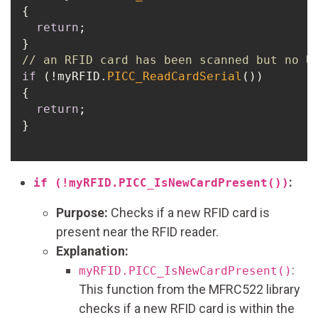
{

return
;

// an RFID card has been scanned but no U
if
 (!myRFID.
PICC_ReadCardSerial
()) 

{

return
;

}

:
if (!myRFID.PICC_IsNewCardPresent())
Purpose:
Checks if a new RFID card is
present near the RFID reader.
Explanation:
:
myRFID.PICC_IsNewCardPresent()
This function from the MFRC522 library
checks if a new RFID card is within the