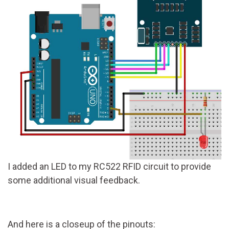
I added an LED to my RC522 RFID circuit to provide
some additional visual feedback.
And here is a closeup of the pinouts: