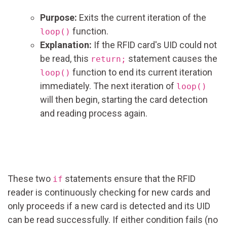
Purpose:
Exits the current iteration of the
function.
loop()
Explanation:
If the RFID card's UID could not
be read, this
statement causes the
return;
function to end its current iteration
loop()
immediately. The next iteration of
loop()
will then begin, starting the card detection
and reading process again.
These two
statements ensure that the RFID
if
reader is continuously checking for new cards and
only proceeds if a new card is detected and its UID
can be read successfully. If either condition fails (no