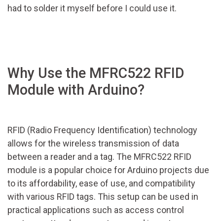
had to solder it myself before I could use it.
Why Use the MFRC522 RFID
Module with Arduino?
RFID (Radio Frequency Identification) technology
allows for the wireless transmission of data
between a reader and a tag. The MFRC522 RFID
module is a popular choice for Arduino projects due
to its affordability, ease of use, and compatibility
with various RFID tags. This setup can be used in
practical applications such as access control