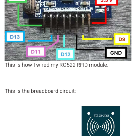
This is how I wired my RC522 RFID module.
This is the breadboard circuit: