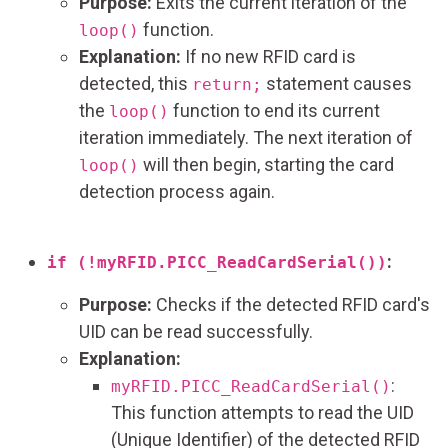
Purpose:
Exits the current iteration of the
function.
loop()
Explanation:
If no new RFID card is
detected, this
statement causes
return;
the
function to end its current
loop()
iteration immediately. The next iteration of
will then begin, starting the card
loop()
detection process again.
:
if (!myRFID.PICC_ReadCardSerial())
Purpose:
Checks if the detected RFID card's
UID can be read successfully.
Explanation:
:
myRFID.PICC_ReadCardSerial()
This function attempts to read the UID
(Unique Identifier) of the detected RFID