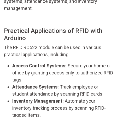
systems, attendance systems, and inventory
management.
Practical Applications of RFID with
Arduino
The RFID RC522 module can be used in various
practical applications, including:
Access Control Systems:
Secure your home or
office by granting access only to authorized RFID
tags.
Attendance Systems:
Track employee or
student attendance by scanning RFID cards.
Inventory Management:
Automate your
inventory tracking process by scanning RFID-
tagged items.