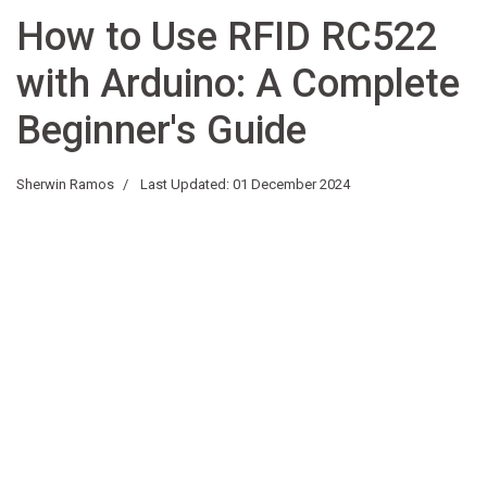
How to Use RFID RC522
with Arduino: A Complete
Beginner's Guide
Sherwin Ramos
Last Updated: 01 December 2024