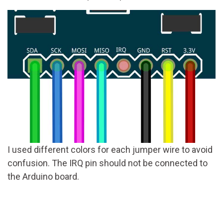
I used different colors for each jumper wire to avoid
confusion. The IRQ pin should not be connected to
the Arduino board.