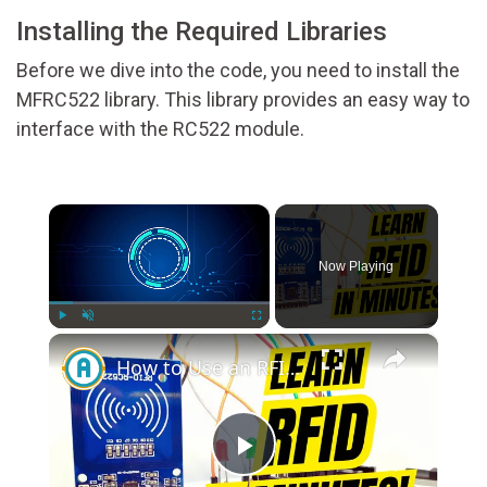
Installing the Required Libraries
Before we dive into the code, you need to install the
MFRC522 library. This library provides an easy way to
interface with the RC522 module.
×
Now Playing
×
Play
Unmute
Fullscreen
How to Use an RFID Module with Arduino for Beginners
Play