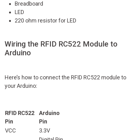
Breadboard
LED
220 ohm resistor for LED
Wiring the RFID RC522 Module to
Arduino
Here’s how to connect the RFID RC522 module to
your Arduino:
RFID RC522
Arduino
Pin
Pin
VCC
3.3V
Digital Pin