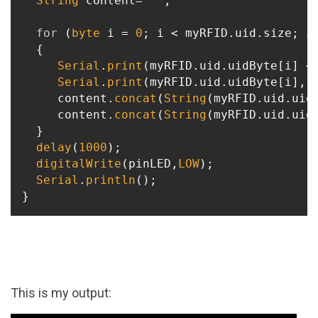
String
 content= 
""
;

for
 (
byte
 i = 
0
; i < myRFID.uid.size; i+
  {

Serial
.
print
(myRFID.uid.uidByte[i] <
Serial
.
print
(myRFID.uid.uidByte[i], H
     content.
concat
(
String
(myRFID.uid.uid
     content.
concat
(
String
(myRFID.uid.uidB
  }

delay
(
1000
);

digitalWrite
(pinLED,
LOW
);

Serial
.
println
();

This is my output: