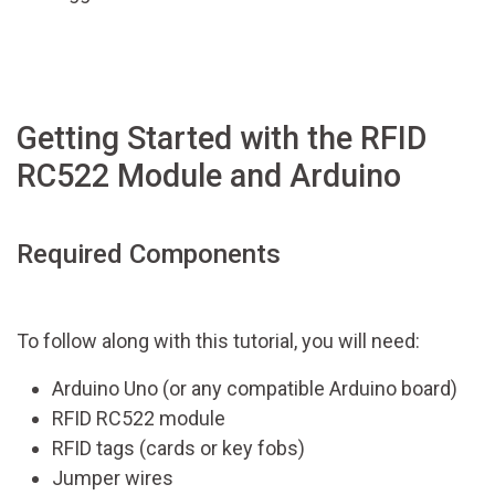
Getting Started with the RFID
RC522 Module and Arduino
Required Components
To follow along with this tutorial, you will need:
Arduino Uno (or any compatible Arduino board)
RFID RC522 module
RFID tags (cards or key fobs)
Jumper wires