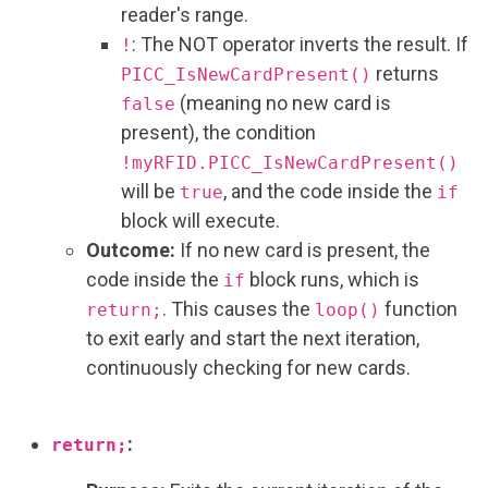
reader's range.
: The NOT operator inverts the result. If
!
returns
PICC_IsNewCardPresent()
(meaning no new card is
false
present), the condition
!myRFID.PICC_IsNewCardPresent()
will be
, and the code inside the
true
if
block will execute.
Outcome:
If no new card is present, the
code inside the
block runs, which is
if
. This causes the
function
return;
loop()
to exit early and start the next iteration,
continuously checking for new cards.
:
return;