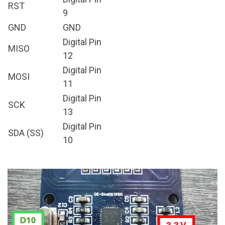
RST
9
GND
GND
Digital Pin
MISO
12
Digital Pin
MOSI
11
Digital Pin
SCK
13
Digital Pin
SDA (SS)
10