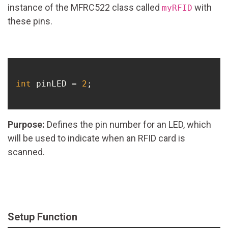
instance of the MFRC522 class called
with
myRFID
these pins.
int
 pinLED = 
2
;

Purpose:
Defines the pin number for an LED, which
will be used to indicate when an RFID card is
scanned.
Setup Function