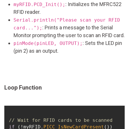
: Initializes the MFRC522
myRFID.PCD_Init();
RFID reader.
Serial.println("Please scan your RFID
: Prints a message to the Serial
card...");
Monitor prompting the user to scan an RFID card.
: Sets the LED pin
pinMode(pinLED, OUTPUT);
(pin 2) as an output.
Loop Function
// Wait for RFID cards to be scanned
if
 (!myRFID.
PICC_IsNewCardPresent
()) 
