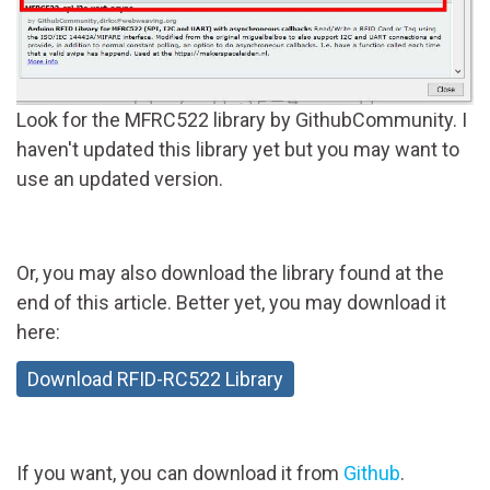
Look for the MFRC522 library by GithubCommunity. I
haven't updated this library yet but you may want to
use an updated version.
Or, you may also download the library found at the
end of this article. Better yet, you may download it
here:
Download RFID-RC522 Library
If you want, you can download it from
Github
.