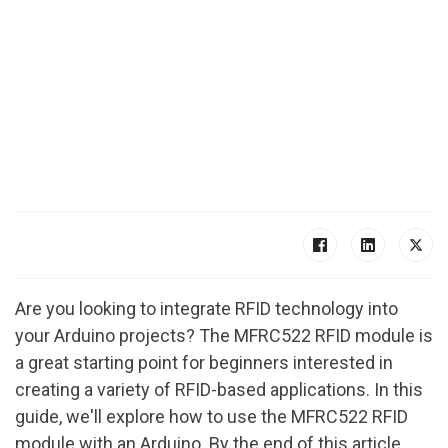
Are you looking to integrate RFID technology into
your Arduino projects? The MFRC522 RFID module is
a great starting point for beginners interested in
creating a variety of RFID-based applications. In this
guide, we'll explore how to use the MFRC522 RFID
module with an Arduino. By the end of this article,