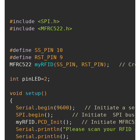
#
include
<SPI.h>
#
include
<MFRC522.h>
#
define
 SS_PIN 10
#
define
 RST_PIN 9
MFRC522 
myRFID
(SS_PIN, RST_PIN)
;   
// Cre
int
 pinLED=
2
;

void
setup
()
{

Serial
.
begin
(
9600
);   
// Initiate a ser
SPI
.
begin
();      
// Initiate  SPI bus
  myRFID.
PCD_Init
();   
// Initiate MFRC52
Serial
.
println
(
"Please scan your RFID c
Serial
.
println
();
