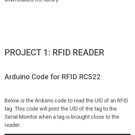
PROJECT 1: RFID READER
Arduino Code for RFID RC522
Below is the Arduino code to read the UID of an RFID
tag. This code will print the UID of the tag to the
Serial Monitor when a tag is brought close to the
reader.