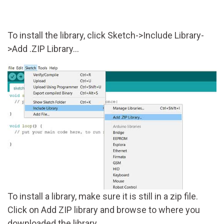
To install the library, click Sketch->Include Library-
>Add .ZIP Library...
To install a library, make sure it is still in a zip file.
Click on Add ZIP library and browse to where you
downloaded the library.