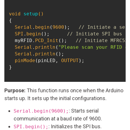
void
setup
()
{

Serial
.
begin
(
9600
);   
// Initiate a ser
SPI
.
begin
();      
// Initiate SPI bus
  myRFID.
PCD_Init
();   
// Initiate MFRC52
Serial
.
println
(
"Please scan your RFID c
Serial
.
println
();

pinMode
(pinLED, 
OUTPUT
);

}

Purpose:
This function runs once when the Arduino
starts up. It sets up the initial configurations.
: Starts serial
Serial.begin(9600);
communication at a baud rate of 9600.
: Initializes the SPI bus.
SPI.begin();