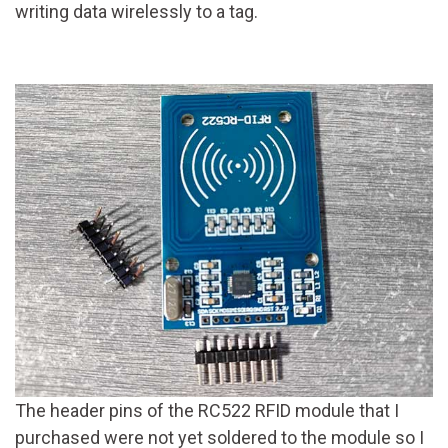
writing data wirelessly to a tag.
The header pins of the RC522 RFID module that I
purchased were not yet soldered to the module so I