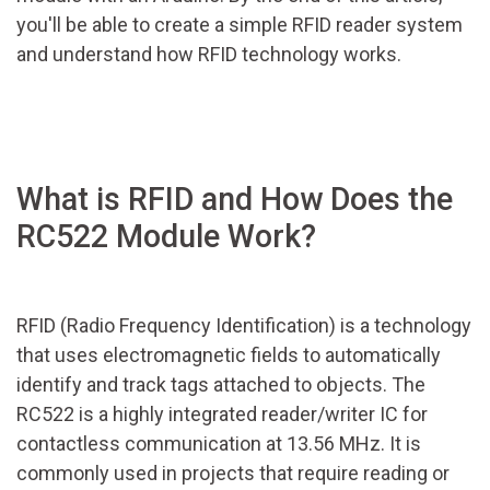
you'll be able to create a simple RFID reader system
and understand how RFID technology works.
What is RFID and How Does the
RC522 Module Work?
RFID (Radio Frequency Identification) is a technology
that uses electromagnetic fields to automatically
identify and track tags attached to objects. The
RC522 is a highly integrated reader/writer IC for
contactless communication at 13.56 MHz. It is
commonly used in projects that require reading or