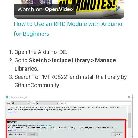
Watch on
Video
How to Use an RFID Module with Arduino
for Beginners
Open the Arduino IDE.
Go to
Sketch > Include Library > Manage
Libraries
.
Search for "MFRC522" and install the library by
GithubCommunity.