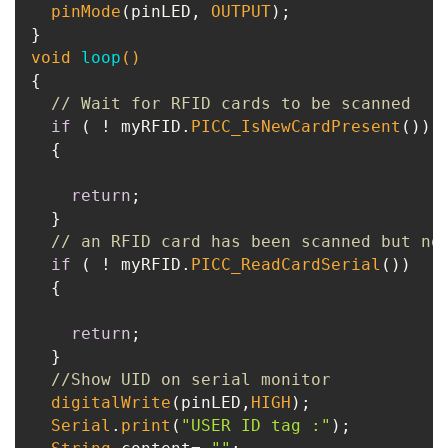
pinMode
(pinLED, 
OUTPUT
);

void
loop
()
{

// Wait for RFID cards to be scanned
if
 ( ! myRFID.
PICC_IsNewCardPresent
()) 

  {

return
;

  }

// an RFID card has been scanned but no
if
 ( ! myRFID.
PICC_ReadCardSerial
()) 

  {

return
;

  }

//Show UID on serial monitor
digitalWrite
(pinLED,
HIGH
);

Serial
.
print
(
"USER ID tag :"
);
