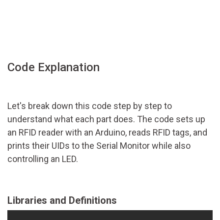
Code Explanation
Let's break down this code step by step to
understand what each part does. The code sets up
an RFID reader with an Arduino, reads RFID tags, and
prints their UIDs to the Serial Monitor while also
controlling an LED.
Libraries and Definitions