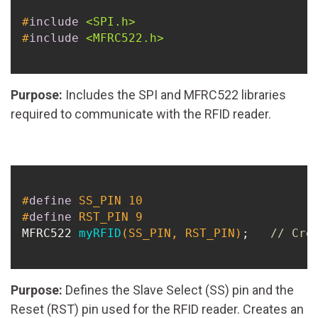
#
include
<SPI.h>
#
include
<MFRC522.h>
Purpose:
Includes the SPI and MFRC522 libraries
required to communicate with the RFID reader.
#
define
 SS_PIN 10
#
define
 RST_PIN 9
MFRC522 
myRFID
(SS_PIN, RST_PIN)
;   
// Cre
Purpose:
Defines the Slave Select (SS) pin and the
Reset (RST) pin used for the RFID reader. Creates an