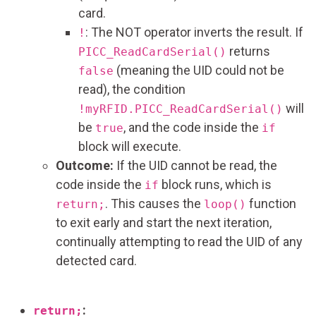
card.
: The NOT operator inverts the result. If
!
returns
PICC_ReadCardSerial()
(meaning the UID could not be
false
read), the condition
will
!myRFID.PICC_ReadCardSerial()
be
, and the code inside the
true
if
block will execute.
Outcome:
If the UID cannot be read, the
code inside the
block runs, which is
if
. This causes the
function
return;
loop()
to exit early and start the next iteration,
continually attempting to read the UID of any
detected card.
:
return;