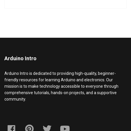
Arduino Intro
Arduino Intro is dedicated to providing high-quality, beginner-
friendly resources for learning Arduino and electronics. Our
mission is to make technology accessible to everyone through
comprehensive tutorials, hands-on projects, and a supportive
community.