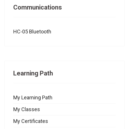
Communications
HC-05 Bluetooth
Learning Path
My Learning Path
My Classes
My Certificates