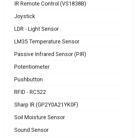
IR Remote Control (VS1838B)
Joystick
LDR - Light Sensor
LM35 Temperature Sensor
Passive Infrared Sensor (PIR)
Potentiometer
Pushbutton
RFID - RC522
Sharp IR (GP2Y0A21YK0F)
Soil Moisture Sensor
Sound Sensor