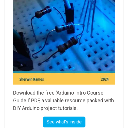
Download the free 'Arduino Intro Course
Guide I' PDF, a valuable resource packed with
DIY Arduino project tutorials.
See what's inside