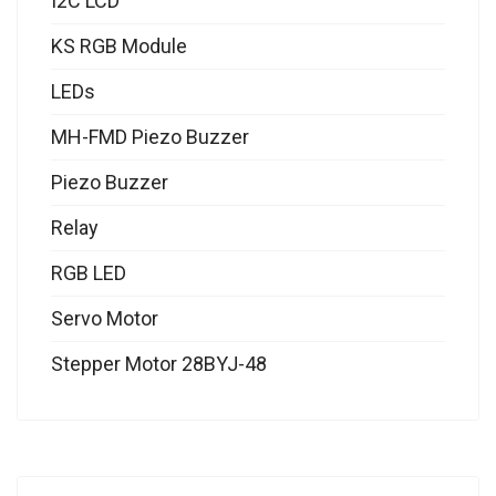
I2C LCD
KS RGB Module
LEDs
MH-FMD Piezo Buzzer
Piezo Buzzer
Relay
RGB LED
Servo Motor
Stepper Motor 28BYJ-48