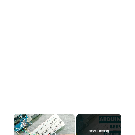
×
Now Playing