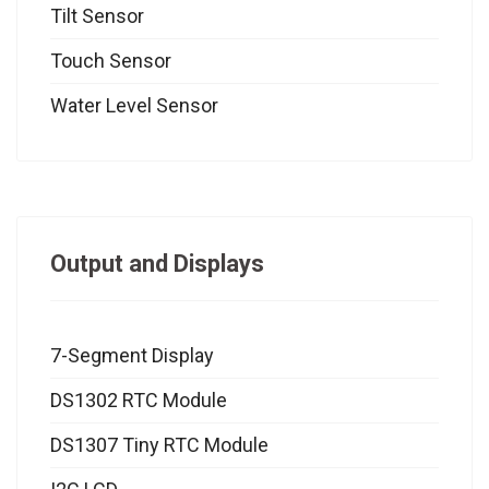
Tilt Sensor
Touch Sensor
Water Level Sensor
Output and Displays
7-Segment Display
DS1302 RTC Module
DS1307 Tiny RTC Module