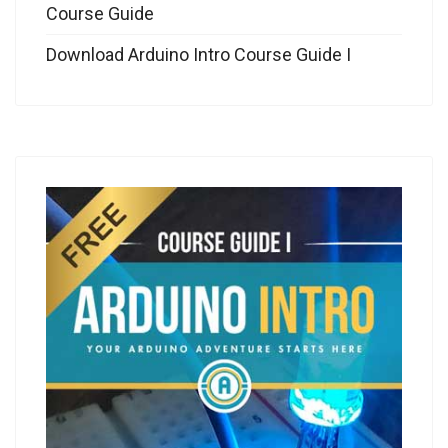
Course Guide
Download Arduino Intro Course Guide I