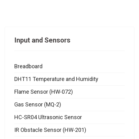
Input and Sensors
Breadboard
DHT11 Temperature and Humidity
Flame Sensor (HW-072)
Gas Sensor (MQ-2)
HC-SR04 Ultrasonic Sensor
IR Obstacle Sensor (HW-201)