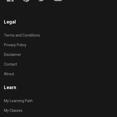
Legal
Terms and Conditions
Privacy Policy
Disclaimer
Contact
About
Learn
My Learning Path
My Classes