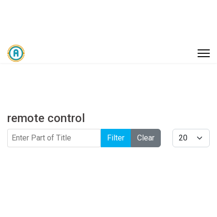
remote control
Enter Part of Title
Display #
Filter
Clear