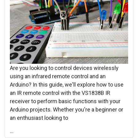
Are you looking to control devices wirelessly
using an infrared remote control and an
Arduino? In this guide, we'll explore how to use
an IR remote control with the VS1838B IR
receiver to perform basic functions with your
Arduino projects. Whether you're a beginner or
an enthusiast looking to
...