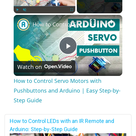
×
Play
Unmute
Fullscreen
How to Control Servo Motors with Pushbuttons and Arduino | Easy Step-by-Step Guide
Play
Watch on
Video
How to Control Servo Motors with
Pushbuttons and Arduino | Easy Step-by-
Step Guide
How to Control LEDs with an IR Remote and
Arduino: Step-by-Step Guide