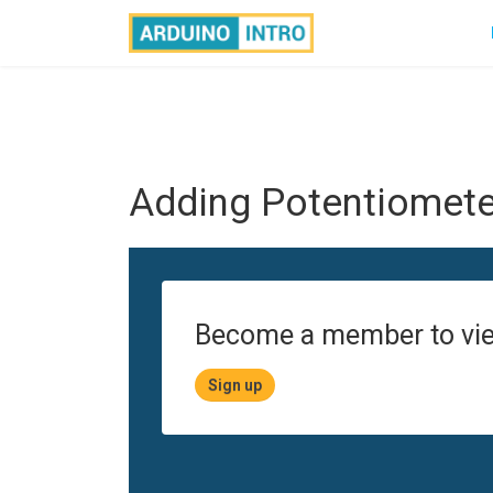
Adding Potentiometer
Become a member to vie
Sign up