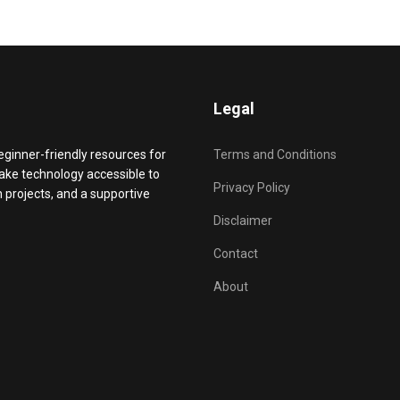
Legal
beginner-friendly resources for
Terms and Conditions
make technology accessible to
Privacy Policy
projects, and a supportive
Disclaimer
Contact
About