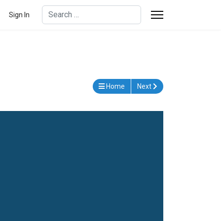
Search
Sign In
Type 2 or more characters for results.
Home
Next