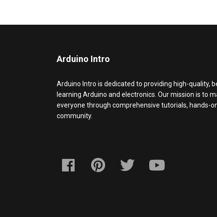
Arduino Intro
Arduino Intro is dedicated to providing high-quality, 
learning Arduino and electronics. Our mission is to 
everyone through comprehensive tutorials, hands-on 
community.