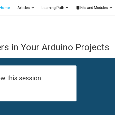
Home
Articles
Learning Path
Kits and Modules
s in Your Arduino Projects
w this session