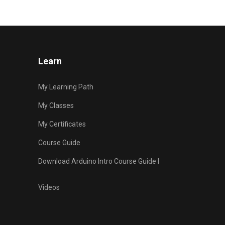
Learn
My Learning Path
My Classes
My Certificates
Course Guide
Download Arduino Intro Course Guide I
Videos