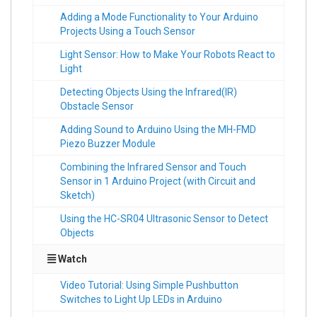
Adding a Mode Functionality to Your Arduino
Projects Using a Touch Sensor
Light Sensor: How to Make Your Robots React to
Light
Detecting Objects Using the Infrared(IR)
Obstacle Sensor
Adding Sound to Arduino Using the MH-FMD
Piezo Buzzer Module
Combining the Infrared Sensor and Touch
Sensor in 1 Arduino Project (with Circuit and
Sketch)
Using the HC-SR04 Ultrasonic Sensor to Detect
Objects
Watch
Video Tutorial: Using Simple Pushbutton
Switches to Light Up LEDs in Arduino