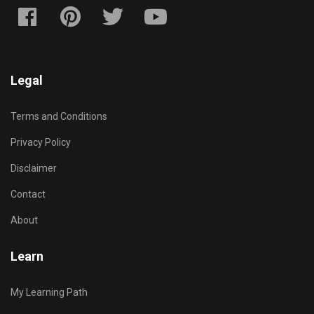
Legal
Terms and Conditions
Privacy Policy
Disclaimer
Contact
About
Learn
My Learning Path