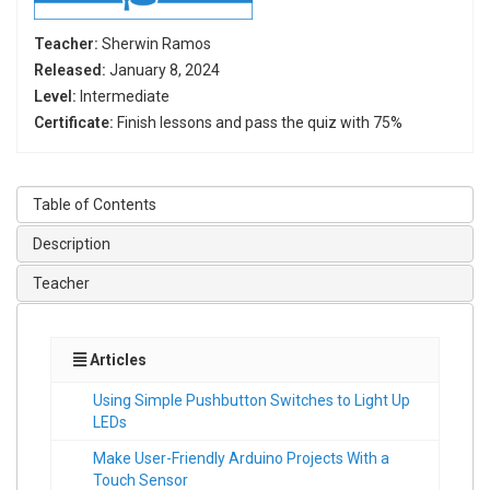
Teacher:
Sherwin Ramos
Released:
January 8, 2024
Level:
Intermediate
Certificate:
Finish lessons and pass the quiz with 75%
Table of Contents
Description
Teacher
Articles
Using Simple Pushbutton Switches to Light Up
LEDs
Make User-Friendly Arduino Projects With a
Touch Sensor