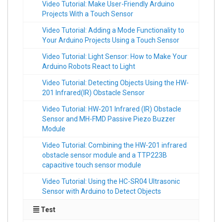
Video Tutorial: Make User-Friendly Arduino
Projects With a Touch Sensor
Video Tutorial: Adding a Mode Functionality to
Your Arduino Projects Using a Touch Sensor
Video Tutorial: Light Sensor: How to Make Your
Arduino Robots React to Light
Video Tutorial: Detecting Objects Using the HW-
201 Infrared(IR) Obstacle Sensor
Video Tutorial: HW-201 Infrared (IR) Obstacle
Sensor and MH-FMD Passive Piezo Buzzer
Module
Video Tutorial: Combining the HW-201 infrared
obstacle sensor module and a TTP223B
capacitive touch sensor module
Video Tutorial: Using the HC-SR04 Ultrasonic
Sensor with Arduino to Detect Objects
Test