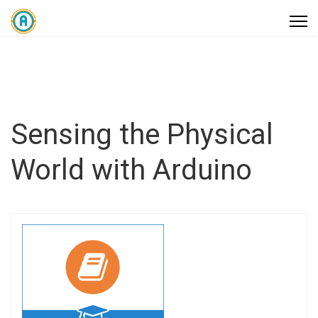
Sensing the Physical
World with Arduino