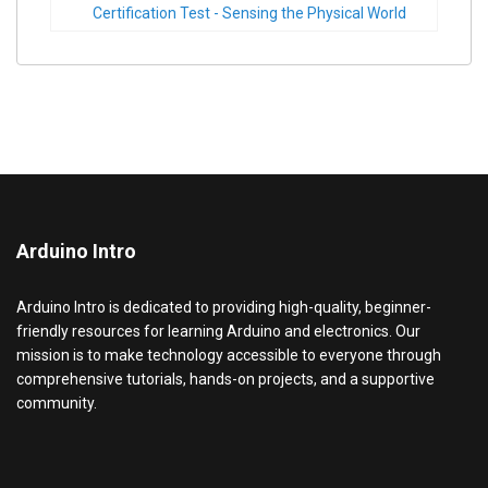
Certification Test - Sensing the Physical World
Arduino Intro
Arduino Intro is dedicated to providing high-quality, beginner-
friendly resources for learning Arduino and electronics. Our
mission is to make technology accessible to everyone through
comprehensive tutorials, hands-on projects, and a supportive
community.